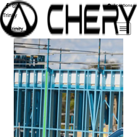
Locations
Trinity
Trinity