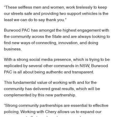
“These selfless men and women, work tirelessly to keep
our streets safe and providing two support vehicles is the
least we can do to say thank you."
Burwood PAC has amongst the highest engagement with
the community across the State and are always looking to
find new ways of connecting, innovation, and doing
business.
With a strong social media presence, which is trying to be
replicated by several other commands in NSW, Burwood
PAC is all about being authentic and transparent.
This fundamental value of working with and for the
community has delivered great results, which will be
complemented by this new partnership.
“Strong community partnerships are essential to effective
policing. Working with Chery allows us to expand our