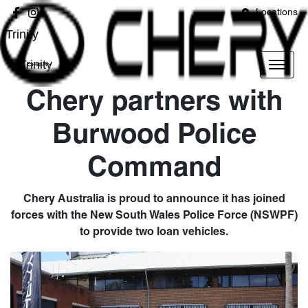
Locations
Trinity
Trinity
Chery partners with
Burwood Police
Command
Chery Australia is proud to announce it has joined
forces with the New South Wales Police Force (NSWPF)
to provide two loan vehicles.