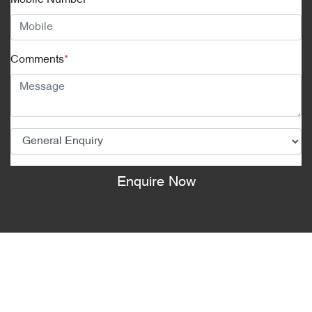
Mobile Number
*
Comments
*
Enquire Now