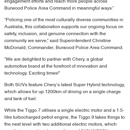
engagement efforts and reach more people across
Burwood Police Area Command in meaningful ways.”
“Policing one of the most culturally diverse communities in
Australia, this collaboration supports our ongoing focus on
safety, inclusion, and genuine connection with the
community we serve,” said Superintendent Christine
McDonald, Commander, Burwood Police Area Command.
“We are delighted to partner with Chery, a global
automotive brand at the forefront of innovation and
technology. Exciting times!”
Both SUVs feature Chery’s latest Super Hybrid technology,
which allows for up 1200km of driving on a single charge
and tank of fuel.
While the Tiggo 7 utilises a single electric motor and a 1.5-
litre turbocharged petrol engine, the Tiggo 9 takes things to
the next level with two additional electric motors, which