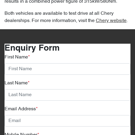
results in a combined power figure of 315kW/580Nm.
Both vehicles are available to test drive at all Chery
dealerships. For more information, visit the
Chery website
.
Enquiry Form
First Name
*
Last Name
*
Email Address
*