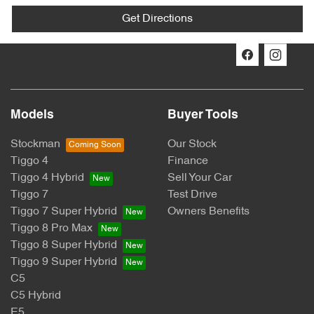
Get Directions
Models
Buyer Tools
Stockman
Our Stock
Tiggo 4
Finance
Tiggo 4 Hybrid
Sell Your Car
Tiggo 7
Test Drive
Tiggo 7 Super Hybrid
Owners Benefits
Tiggo 8 Pro Max
Tiggo 8 Super Hybrid
Tiggo 9 Super Hybrid
C5
C5 Hybrid
E5