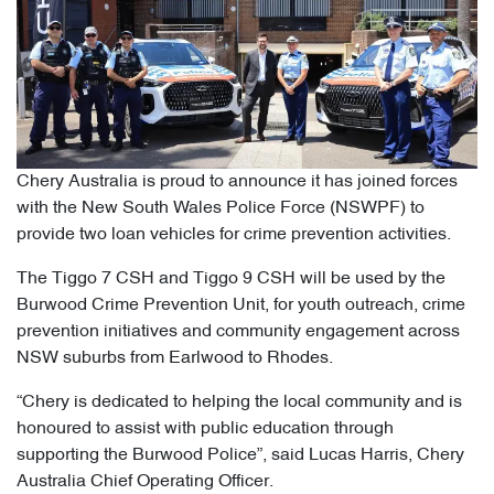
Chery Australia is proud to announce it has joined forces
with the New South Wales Police Force (NSWPF) to
provide two loan vehicles for crime prevention activities.
The Tiggo 7 CSH and Tiggo 9 CSH will be used by the
Burwood Crime Prevention Unit, for youth outreach, crime
prevention initiatives and community engagement across
NSW suburbs from Earlwood to Rhodes.
“Chery is dedicated to helping the local community and is
honoured to assist with public education through
supporting the Burwood Police”, said Lucas Harris, Chery
Australia Chief Operating Officer.