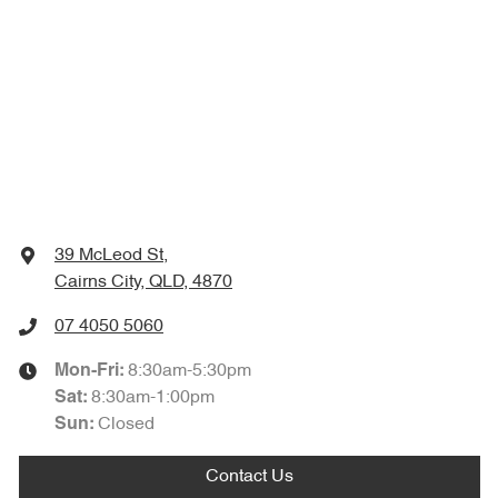
39 McLeod St
,
Cairns City, QLD, 4870
07 4050 5060
8:30am-5:30pm
Mon-Fri:
8:30am-1:00pm
Sat
:
Closed
Sun
:
Contact Us