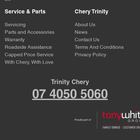
Service & Parts
Chery Trinity
Servicing
About Us
Parts and Accessories
News
Warranty
Contact Us
Roadside Assistance
Terms And Conditions
Capped Price Service
Privacy Policy
With Chery, With Love
Trinity Chery
07 4050 5060