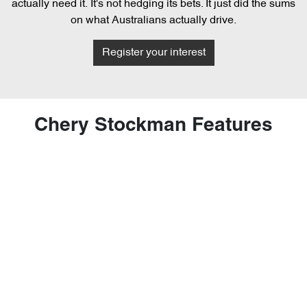
actually need it. It's not hedging its bets. It just did the sums
on what Australians actually drive.
Register your interest
Chery Stockman Features