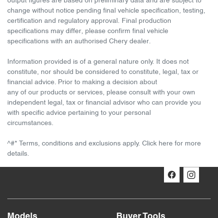
output figures are based on preliminary data and are subject to
change without notice pending final vehicle specification, testing,
certification and regulatory approval. Final production
specifications may differ, please confirm final vehicle
specifications with an authorised Chery dealer.
Information provided is of a general nature only. It does not
constitute, nor should be considered to constitute, legal, tax or
financial advice. Prior to making a decision about
any of our products or services, please consult with your own
independent legal, tax or financial advisor who can provide you
with specific advice pertaining to your personal
circumstances.
^#* Terms, conditions and exclusions apply. Click here for more
details.
Models
Buyer Tools