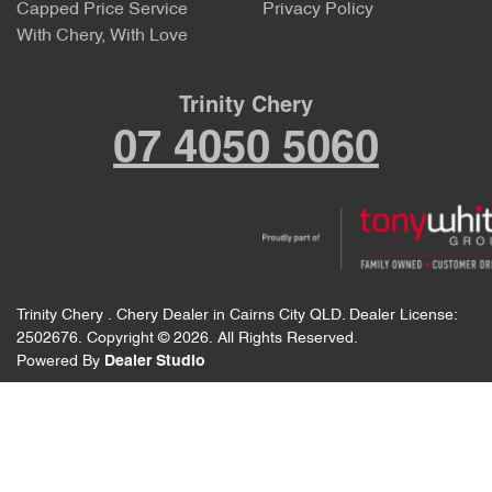
Capped Price Service
Privacy Policy
With Chery, With Love
Trinity Chery
07 4050 5060
Trinity Chery
.
Chery Dealer
in
Cairns City QLD
.
Dealer License:
2502676
.
Copyright ©
2026
. All Rights Reserved.
Powered By
Dealer Studio