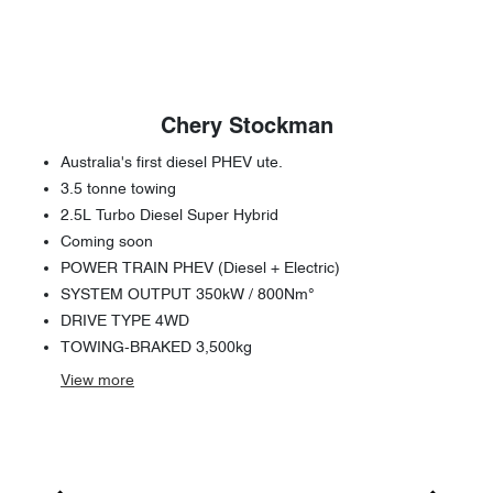
Chery Stockman
Australia's first diesel PHEV ute.
3.5 tonne towing
2.5L Turbo Diesel Super Hybrid
Coming soon
POWER TRAIN PHEV (Diesel + Electric)
SYSTEM OUTPUT 350kW / 800Nm°
DRIVE TYPE 4WD
TOWING-BRAKED 3,500kg
View
more