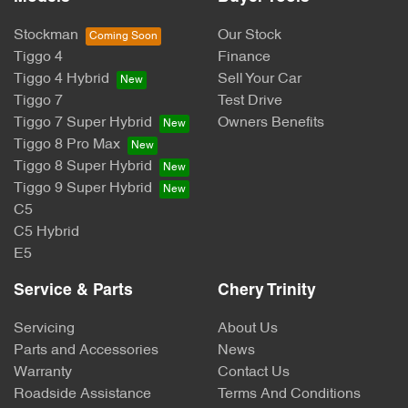
Stockman
Our Stock
Tiggo 4
Finance
Tiggo 4 Hybrid
Sell Your Car
Tiggo 7
Test Drive
Tiggo 7 Super Hybrid
Owners Benefits
Tiggo 8 Pro Max
Tiggo 8 Super Hybrid
Tiggo 9 Super Hybrid
C5
C5 Hybrid
E5
Service & Parts
Chery Trinity
Servicing
About Us
Parts and Accessories
News
Warranty
Contact Us
Roadside Assistance
Terms And Conditions