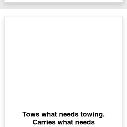
Tows what needs towing.
Carries what needs