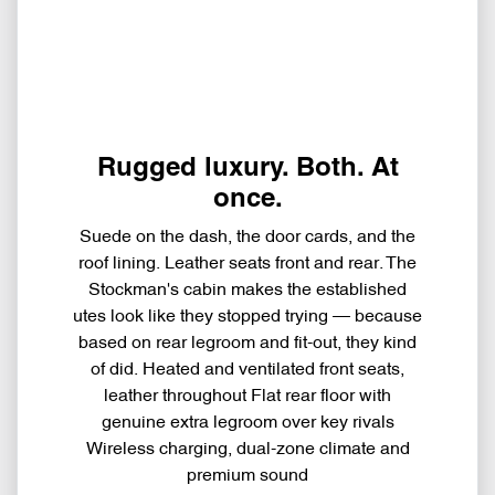
Rugged luxury. Both. At
once.
Suede on the dash, the door cards, and the
roof lining. Leather seats front and rear. The
Stockman's cabin makes the established
utes look like they stopped trying — because
based on rear legroom and fit-out, they kind
of did. Heated and ventilated front seats,
leather throughout Flat rear floor with
genuine extra legroom over key rivals
Wireless charging, dual-zone climate and
premium sound