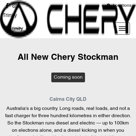
Locations
Trinity
Trinity
All New
Chery Stockman
Coming soon
Cairns City
QLD
Australia's a big country. Long roads, real loads, and not a
fast charger for three hundred kilometres in either direction.
So the Stockman runs diesel and electric — up to 100km
on electrons alone, and a diesel kicking in when you