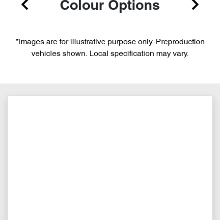
Colour Options
*Images are for illustrative purpose only. Preproduction
vehicles shown. Local specification may vary.