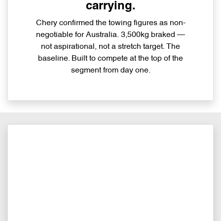
carrying.
Chery confirmed the towing figures as non-
negotiable for Australia. 3,500kg braked —
not aspirational, not a stretch target. The
baseline. Built to compete at the top of the
segment from day one.