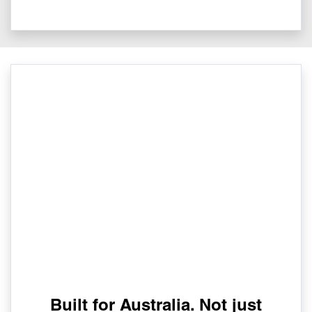
Built for Australia. Not just