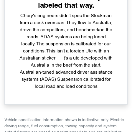
labeled that way.
Chery's engineers didn't spec the Stockman
from a desk overseas. They flew to Australia,
drove the competitors, and benchmarked the
roads. ADAS systems are being tuned
locally. The suspension is calibrated for our
conditions. This isn't a foreign Ute with an
Australian sticker — it's a ute developed with
Australia in the brief from the start.
Australian-tuned advanced driver assistance
systems (ADAS) Suspension calibrated for
local road and load conditions
Vehicle specification information shown is indicative only. Electric
driving range, fuel consumption, towing capacity and system