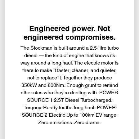
Engineered power. Not
engineered compromises.
The Stockman is built around a 2.5-litre turbo
diesel — the kind of engine that knows its
way around a long haul. The electric motor is
there to make it faster, cleaner, and quieter,
not to replace it. Together they produce
350kW and 800Nm. Enough grunt to remind
other utes who they're dealing with. POWER
SOURCE 1 2.5T Diesel Turbocharged.
Torquey. Ready for the long haul. POWER
SOURCE 2 Electric Up to 100km EV range.
Zero emissions. Zero drama.