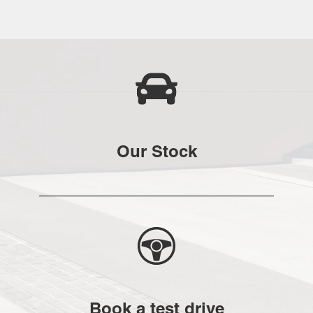
Our Stock
Book a test drive