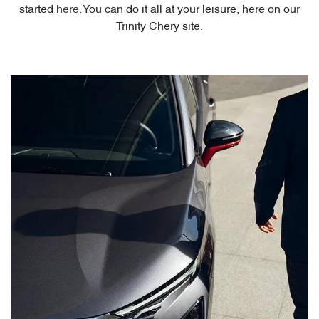
started
here
. You can do it all at your leisure, here on our
Trinity Chery site.