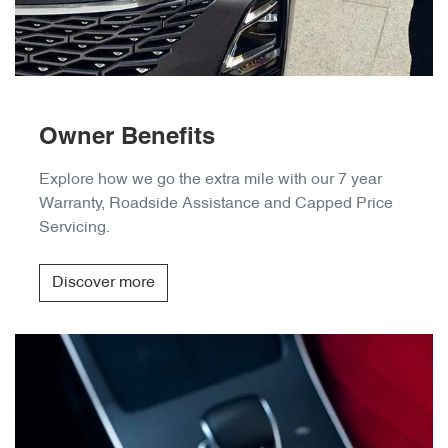
Owner Benefits
Explore how we go the extra mile with our 7 year
Warranty, Roadside Assistance and Capped Price
Servicing.
Discover more