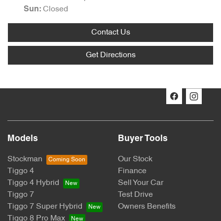
Closed
Sun
:
Contact Us
Get Directions
Models
Buyer Tools
Stockman
Our Stock
Tiggo 4
Finance
Tiggo 4 Hybrid
Sell Your Car
Tiggo 7
Test Drive
Tiggo 7 Super Hybrid
Owners Benefits
Tiggo 8 Pro Max