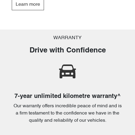
Learn more
WARRANTY
Drive with Confidence
7-year unlimited kilometre warranty^
Our warranty offers incredible peace of mind and is
a firm testament to the confidence we have in the
quality and reliability of our vehicles.