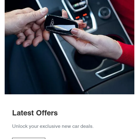
Latest Offers
Unlock your exclusive new car deals.