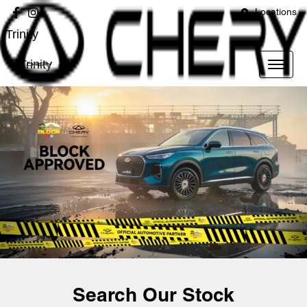
Locations
Trinity
Trinity
Search Our Stock