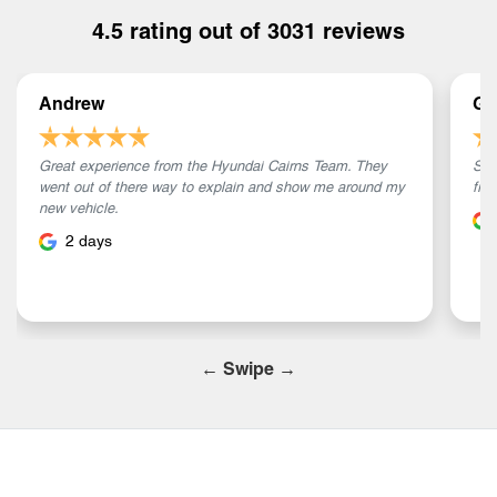
4.5
rating out of
3031
reviews
Andrew
Ga
Great experience from the Hyundai Cairns Team. They
Sam
went out of there way to explain and show me around my
fri
new vehicle.
2 days
← Swipe →