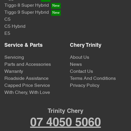
Tiggo 8 Super Hybrid
Tiggo 9 Super Hybrid
C5
C5 Hybrid
E5
Service & Parts
Chery Trinity
Servicing
About Us
Parts and Accessories
News
Warranty
Contact Us
Roadside Assistance
Terms And Conditions
Capped Price Service
Privacy Policy
With Chery, With Love
Trinity Chery
07 4050 5060