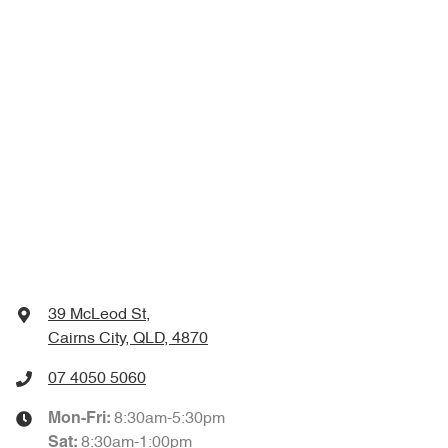
39 McLeod St
,
Cairns City, QLD, 4870
07 4050 5060
8:30am-5:30pm
Mon-Fri:
8:30am-1:00pm
Sat
: