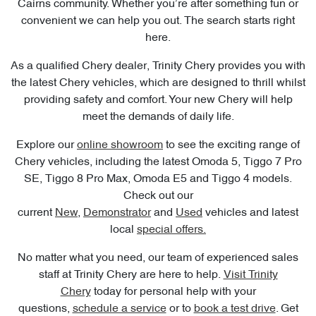
Cairns community. Whether you’re after something fun or
convenient we can help you out. The search starts right
here.
As a qualified Chery dealer, Trinity Chery provides you with
the latest Chery vehicles, which are designed to thrill whilst
providing safety and comfort. Your new Chery will help
meet the demands of daily life.
Explore our
online showroom
to see the exciting range of
Chery vehicles, including the latest Omoda 5, Tiggo 7 Pro
SE, Tiggo 8 Pro Max, Omoda E5 and Tiggo 4 models.
Check out our
current
New
,
Demonstrator
and
Used
vehicles and latest
local
special offers.
No matter what you need, our team of experienced sales
staff at Trinity Chery are here to help.
Visit Trinity
Chery
today for personal help with your
questions,
schedule a service
or to
book a test drive
. Get