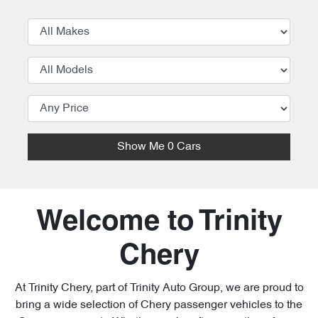
Show Me
0
Cars
Welcome to Trinity
Chery
At Trinity Chery, part of Trinity Auto Group, we are proud to
bring a wide selection of Chery passenger vehicles to the