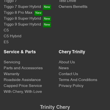
Tiggo 7
Test Drive
Tiggo 7 Super Hybrid
Owners Benefits
Tiggo 8 Pro Max
Tiggo 8 Super Hybrid
Tiggo 9 Super Hybrid
C5
C5 Hybrid
E5
Service & Parts
Chery Trinity
Servicing
About Us
Parts and Accessories
News
Warranty
Contact Us
Roadside Assistance
Terms And Conditions
Capped Price Service
Privacy Policy
With Chery, With Love
Trinity Chery