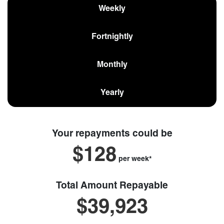
Weekly
Fortnightly
Monthly
Yearly
Your repayments could be
$128
per
week
*
Total Amount Repayable
$39,923