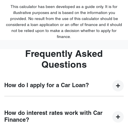
This calculator has been developed as a guide only. It is for
illustrative purposes and is based on the information you
provided. No result from the use of this calculator should be
considered a loan application or an offer of finance and it should
not be relied upon to make a decision whether to apply for
finance.
Frequently Asked
Questions
How do I apply for a Car Loan?
Finding a car loan can sometimes be overwhelming! With
Trinity Chery , finding a car loan is quick, fast and easy! We
How do interest rates work with Car
have multiple different finance providers who we work with
Finance?
to ensure that we are providing you with the best possible