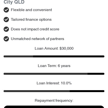
City QLD
Flexible and convenient
Tailored finance options
Does not impact credit score
Unmatched network of partners
Loan Amount: $30,000
Loan Term: 6 years
Loan Interest: 10.0%
Repayment frequency: