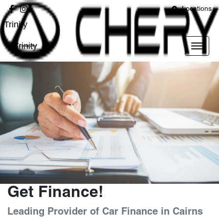
Locations
Trinity
Trinity
Get Finance!
Leading Provider of Car Finance in Cairns