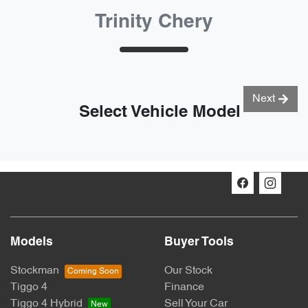
Trinity Chery
Next
Select Vehicle Model
Models
Buyer Tools
Stockman
Our Stock
Tiggo 4
Finance
Tiggo 4 Hybrid
Sell Your Car