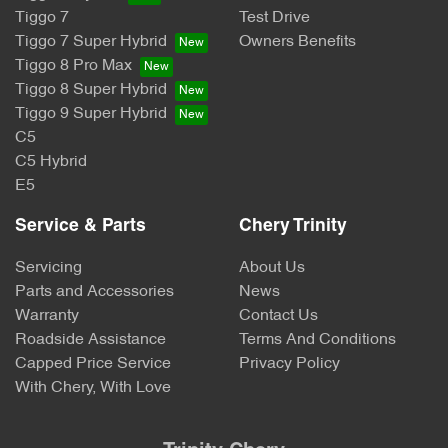
Tiggo 7
Test Drive
Tiggo 7 Super Hybrid
Owners Benefits
Tiggo 8 Pro Max
Tiggo 8 Super Hybrid
Tiggo 9 Super Hybrid
C5
C5 Hybrid
E5
Service & Parts
Chery Trinity
Servicing
About Us
Parts and Accessories
News
Warranty
Contact Us
Roadside Assistance
Terms And Conditions
Capped Price Service
Privacy Policy
With Chery, With Love