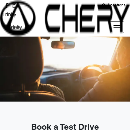
Locations
Trinity
Trinity
Book a Test Drive