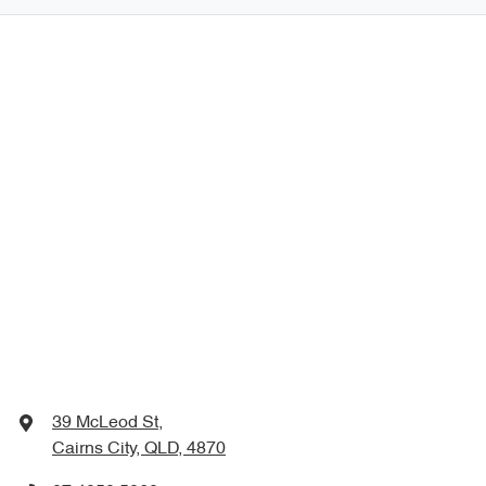
39 McLeod St
,
Cairns City, QLD, 4870