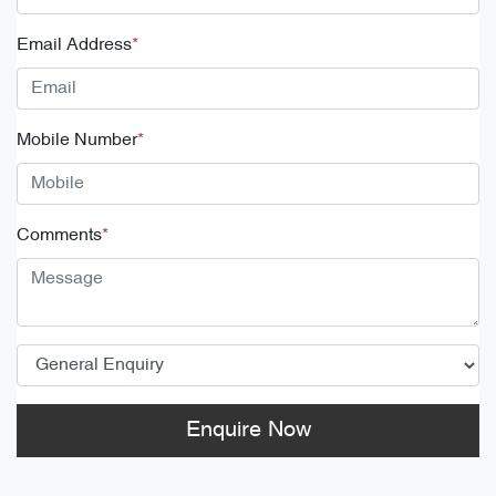
Email Address
*
Mobile Number
*
Comments
*
Enquire Now