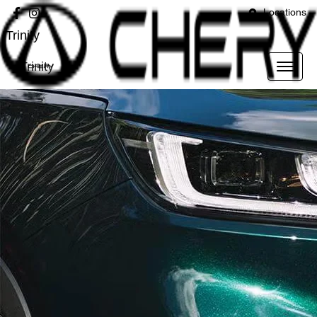
Locations
Trinity
Trinity