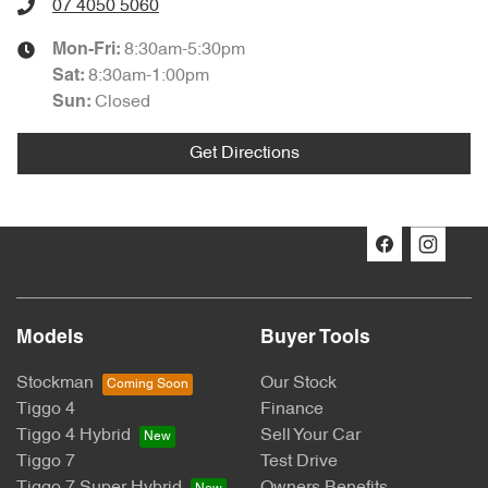
07 4050 5060
8:30am-5:30pm
Mon-Fri:
8:30am-1:00pm
Sat
:
Closed
Sun
:
Get Directions
Models
Buyer Tools
Stockman
Our Stock
Tiggo 4
Finance
Tiggo 4 Hybrid
Sell Your Car
Tiggo 7
Test Drive