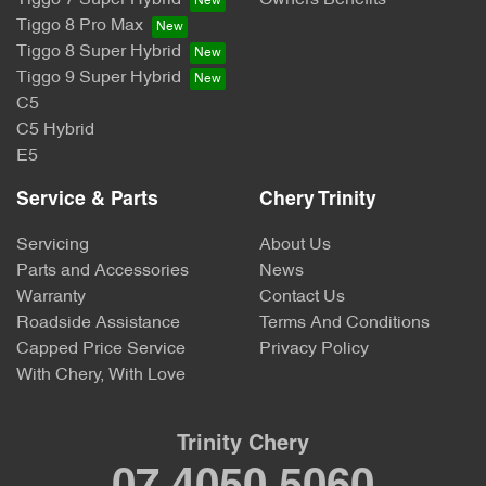
Tiggo 7 Super Hybrid
Owners Benefits
Tiggo 8 Pro Max
Tiggo 8 Super Hybrid
Tiggo 9 Super Hybrid
C5
C5 Hybrid
E5
Service & Parts
Chery Trinity
Servicing
About Us
Parts and Accessories
News
Warranty
Contact Us
Roadside Assistance
Terms And Conditions
Capped Price Service
Privacy Policy
With Chery, With Love
Trinity Chery