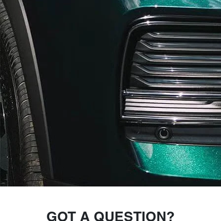
GOT A QUESTION?