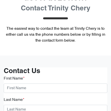
Contact Trinity Chery
The easiest way to contact the team at Trinity Chery is to
either call us via the phone numbers below or by filling in
the contact form below.
Contact Us
First Name
*
Last Name
*