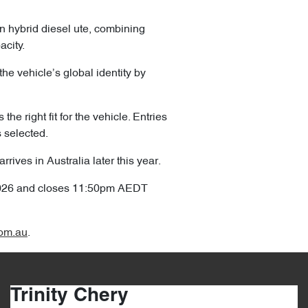
in hybrid diesel ute, combining
acity.
the vehicle’s global identity by
he right fit for the vehicle. Entries
s selected.
ives in Australia later this year.
2026 and closes 11:50pm AEDT
om.au
.
Trinity Chery