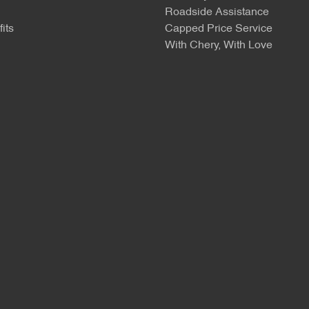
Roadside Assistance
its
Capped Price Service
With Chery, With Love