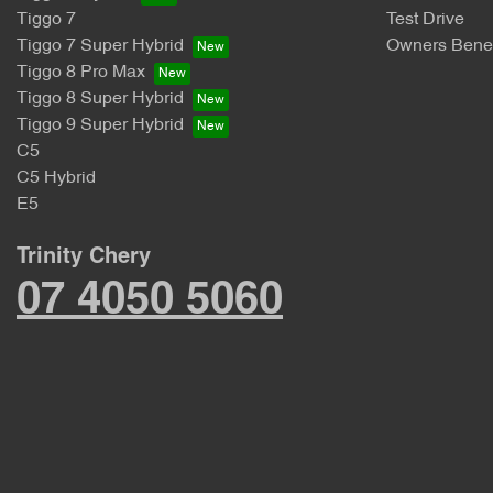
Tiggo 7
Test Drive
Tiggo 7 Super Hybrid
Owners Benef
Tiggo 8 Pro Max
Tiggo 8 Super Hybrid
Tiggo 9 Super Hybrid
C5
C5 Hybrid
E5
Trinity Chery
07 4050 5060