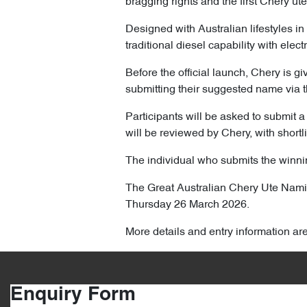
bragging rights and the first Chery ute
Designed with Australian lifestyles in
traditional diesel capability with elec
Before the official launch, Chery is gi
submitting their suggested name via t
Participants will be asked to submit a 
will be reviewed by Chery, with shortl
The individual who submits the winnin
The Great Australian Chery Ute Na
Thursday 26 March 2026.
More details and entry information ar
Enquiry Form