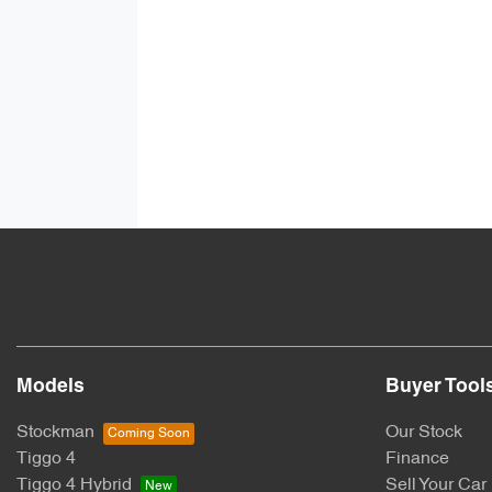
Models
Buyer Tool
Stockman
Our Stock
Tiggo 4
Finance
Tiggo 4 Hybrid
Sell Your Car