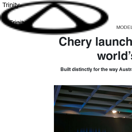
Trinity
Trinity
MODE
Chery launch
world’
Built distinctly for the way Aust