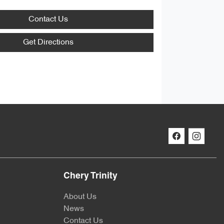
Contact Us
Get Directions
Chery Trinity
About Us
News
Contact Us