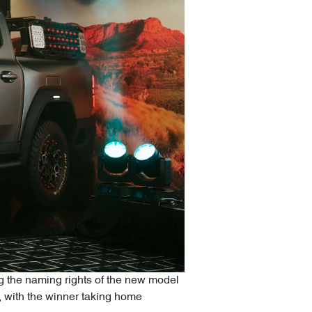
ing the naming rights of the new model
n, with the winner taking home