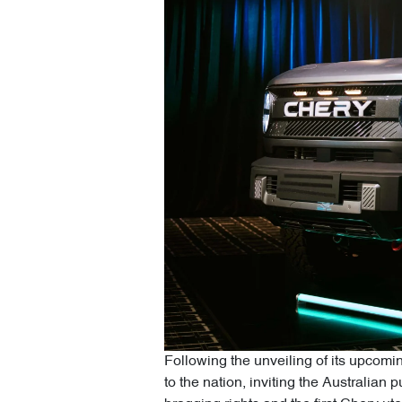
Following the unveiling of its upcomin
to the nation, inviting the Australian