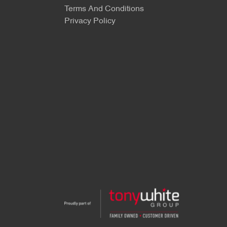
Terms And Conditions
Privacy Policy