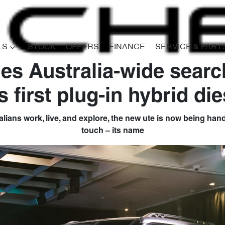
LS
STOCK
OFFERS
FINANCE
SERVICE & PART
es Australia-wide searc
Compare
s first plug-in hybrid die
Cars
ralians work, live, and explore, the new ute is now being hande
touch – its name