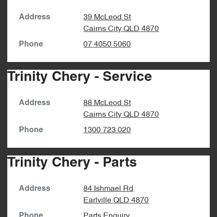
39 McLeod St
Address
Cairns City
QLD
4870
07 4050 5060
Phone
Trinity Chery - Service
88 McLeod St
Address
Cairns City
QLD
4870
1300 723 020
Phone
Trinity Chery - Parts
84 Ishmael Rd
Address
Earlville
QLD
4870
Parts Enquiry
Phone