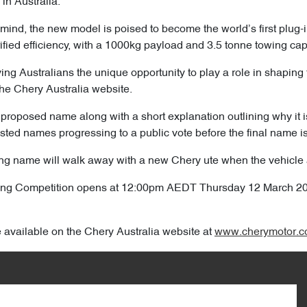
 in Australia.
 mind, the new model is poised to become the world’s first plug-
trified efficiency, with a 1000kg payload and 3.5 tonne towing cap
ving Australians the unique opportunity to play a role in shaping 
he Chery Australia website.
proposed name along with a short explanation outlining why it is t
isted names progressing to a public vote before the final name i
g name will walk away with a new Chery ute when the vehicle arr
ming Competition opens at 12:00pm AEDT Thursday 12 March 
e available on the Chery Australia website at
www.cherymotor.c