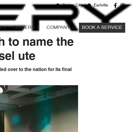
Cairns City
Earlville
S
OWNERS
COMPANY
BOOK A SERVICE
h to name the
sel ute
d over to the nation for its final