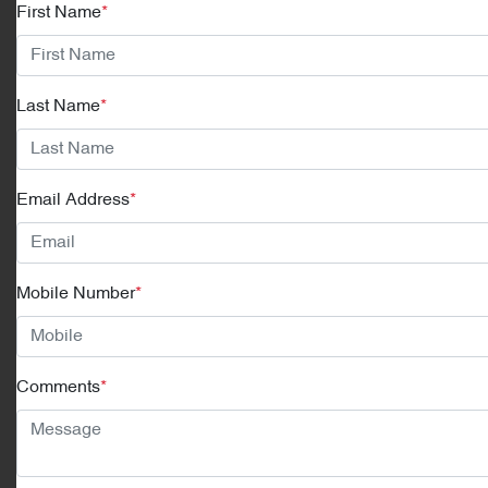
First Name
*
Last Name
*
Email Address
*
Mobile Number
*
Comments
*