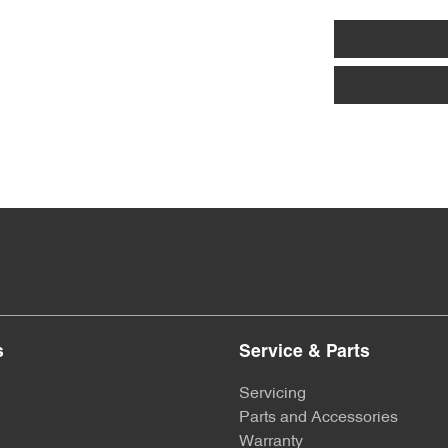
s
Service & Parts
Servicing
Parts and Accessories
Warranty