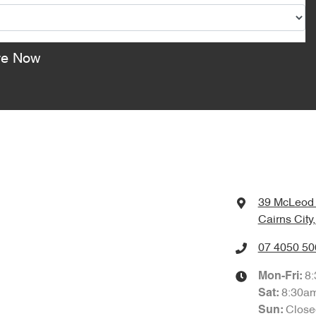
re Now
39 McLeod 
Cairns City
07 4050 50
8
Mon-Fri:
8:30a
Sat
:
Close
Sun
: