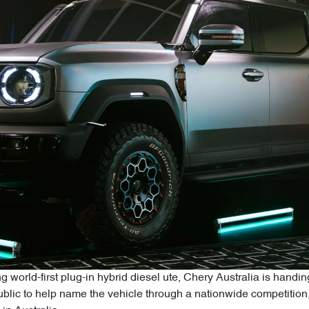
g world-first plug-in hybrid diesel ute, Chery Australia is hand
 public to help name the vehicle through a nationwide competitio