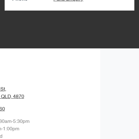
St
,
, QLD, 4870
60
:30am-5:30pm
m-1:00pm
d