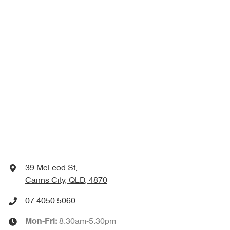
39 McLeod St
,
Cairns City, QLD, 4870
07 4050 5060
8:30am-5:30pm
Mon-Fri: