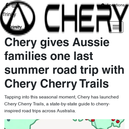
Locations
Trinity
Trinity
Chery gives Aussie
families one last
summer road trip with
Chery Cherry Trails
Tapping into this seasonal moment, Chery has launched
Chery Cherry Trails, a state-by-state guide to cherry-
inspired road trips across Australia.