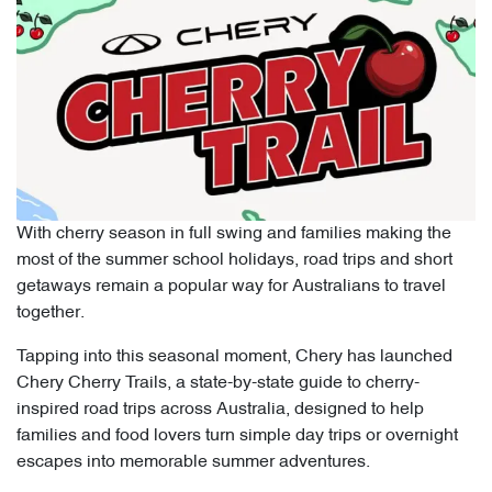
With cherry season in full swing and families making the
most of the summer school holidays, road trips and short
getaways remain a popular way for Australians to travel
together.
Tapping into this seasonal moment, Chery has launched
Chery Cherry Trails, a state-by-state guide to cherry-
inspired road trips across Australia, designed to help
families and food lovers turn simple day trips or overnight
escapes into memorable summer adventures.