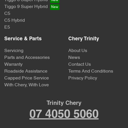
Tiggo 8 Super Hybrid
Tiggo 9 Super Hybrid
C5
C5 Hybrid
E5
Service & Parts
Chery Trinity
Servicing
About Us
Parts and Accessories
News
Warranty
Contact Us
Roadside Assistance
Terms And Conditions
Capped Price Service
Privacy Policy
With Chery, With Love
Trinity Chery
07 4050 5060