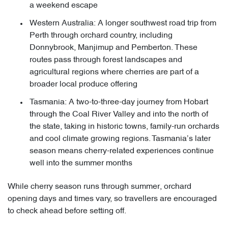
a weekend escape
Western Australia: A longer southwest road trip from
Perth through orchard country, including
Donnybrook, Manjimup and Pemberton. These
routes pass through forest landscapes and
agricultural regions where cherries are part of a
broader local produce offering
Tasmania: A two-to-three-day journey from Hobart
through the Coal River Valley and into the north of
the state, taking in historic towns, family-run orchards
and cool climate growing regions. Tasmania’s later
season means cherry-related experiences continue
well into the summer months
While cherry season runs through summer, orchard
opening days and times vary, so travellers are encouraged
to check ahead before setting off.