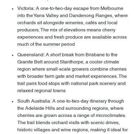
Victoria: A one-to-two-day escape from Melbourne
into the Yarra Valley and Dandenong Ranges, where
orchards sit alongside wineries, cafés and local
producers. The mix of elevations means cherry
experiences and fresh produce are available across
much of the summer period
Queensland: A short break from Brisbane to the
Granite Belt around Stanthorpe, a cooler climate
region where small-scale growers combine cherries
with broader farm gate and market experiences. The
trail pairs food stops with national park scenery and
relaxed regional towns
South Australia: A one-to-two-day itinerary through
the Adelaide Hills and surrounding regions, where
cherries are grown across a range of microclimates.
The trail blends orchard visits with scenic drives,
historic villages and wine regions, making it ideal for