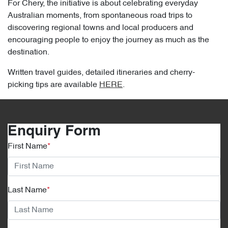
For Chery, the initiative is about celebrating everyday
Australian moments, from spontaneous road trips to
discovering regional towns and local producers and
encouraging people to enjoy the journey as much as the
destination.
Written travel guides, detailed itineraries and cherry-
picking tips are available
HERE
.
Enquiry Form
First Name
*
Last Name
*