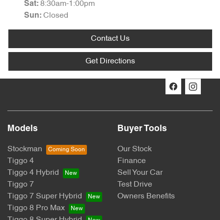
8:30am-1:00pm
Sat
:
Closed
Sun
:
Contact Us
Get Directions
Models
Buyer Tools
Stockman
Our Stock
Tiggo 4
Finance
Tiggo 4 Hybrid
Sell Your Car
Tiggo 7
Test Drive
Tiggo 7 Super Hybrid
Owners Benefits
Tiggo 8 Pro Max