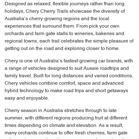
Designed as relaxed, flexible journeys rather than long
holidays, Chery Cherry Trails showcase the diversity of
Australia’s cherry-growing regions and the local
experiences that surround them. From pick your own
orchards and farm gate stalls to wineries, bakeries and
regional towns, each trail celebrates the simple pleasure of
getting out on the road and exploring closer to home.
Chery is one of Australia’s fastest-growing car brands, with
a range of vehicles designed to suit Aussie roadtrips and
family travel. Built for long distances and varied conditions,
Chery vehicles combine comfort, space and advanced
hybrid technology to make road trips and short getaways
easy and enjoyable.
Cherry season in Australia stretches through to late
summer, with different regions producing fruit at different
times depending on climate and elevation. As a result,
many orchards continue to offer fresh cherries, farm gate