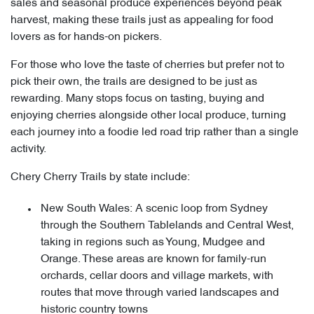
sales and seasonal produce experiences beyond peak
harvest, making these trails just as appealing for food
lovers as for hands-on pickers.
For those who love the taste of cherries but prefer not to
pick their own, the trails are designed to be just as
rewarding. Many stops focus on tasting, buying and
enjoying cherries alongside other local produce, turning
each journey into a foodie led road trip rather than a single
activity.
Chery Cherry Trails by state include:
New South Wales: A scenic loop from Sydney
through the Southern Tablelands and Central West,
taking in regions such as Young, Mudgee and
Orange. These areas are known for family-run
orchards, cellar doors and village markets, with
routes that move through varied landscapes and
historic country towns