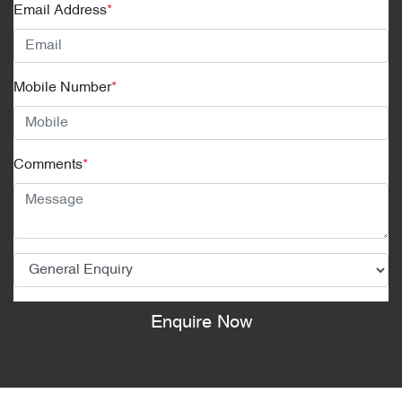
Email Address
*
Mobile Number
*
Comments
*
Enquire Now