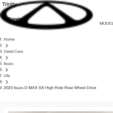
Trinity
Trinity
MODE
Home
Used Cars
Isuzu
Ute
2023 Isuzu D-MAX SX High Ride Rear Wheel Drive