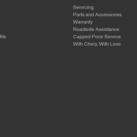
Servicing
Parts and Accessories
Warranty
Roadside Assistance
its
Capped Price Service
With Chery, With Love