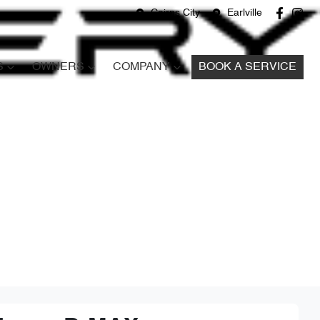
Cairns City
Earlville
S
OWNERS
COMPANY
BOOK A SERVICE