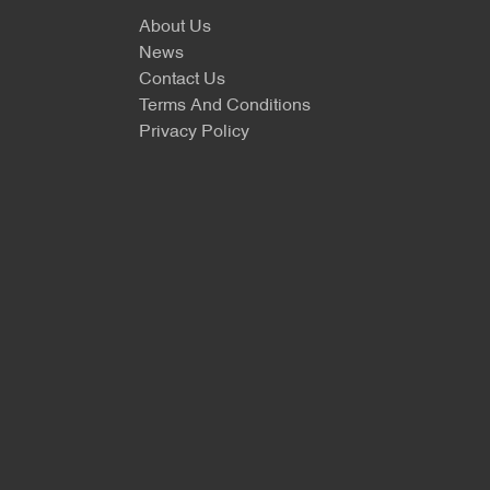
About Us
News
Contact Us
Terms And Conditions
Privacy Policy