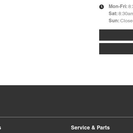
8
Mon-Fri:
8:30a
Sat
:
Close
Sun
:
s
Service & Parts