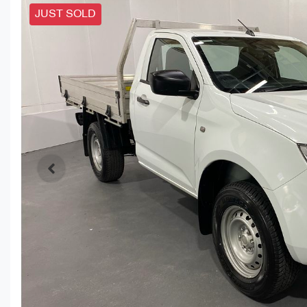
JUST SOLD