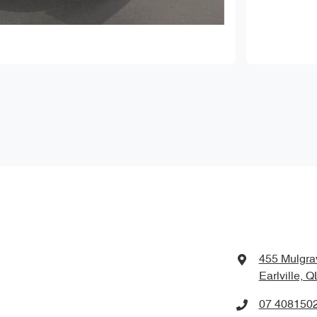
455 Mulgra
Earlville, 
07 408150