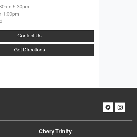
:30am-5:30pm
m-1:00pm
d
Contact Us
Get Directions
Chery Trinity