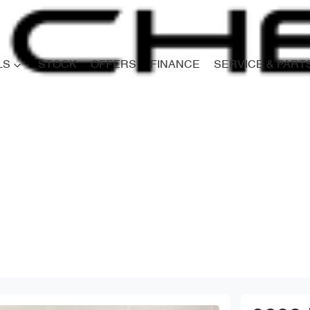
LS
STOCK
OFFERS
FINANCE
SERVICE & PART
Compare
Cars