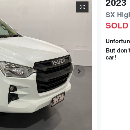
2023
SX Hig
SOLD
Unfortun
But don'
car
!