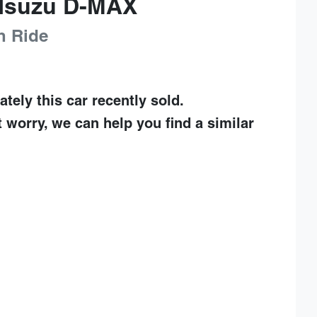
Isuzu
D-MAX
h Ride
ately this
car
recently sold.
t worry, we can help you find a similar