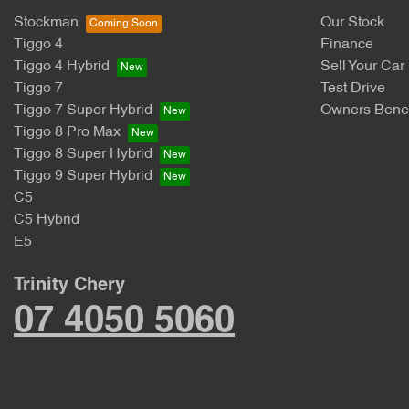
Stockman
Our Stock
Tiggo 4
Finance
Tiggo 4 Hybrid
Sell Your Car
Tiggo 7
Test Drive
Tiggo 7 Super Hybrid
Owners Benef
Tiggo 8 Pro Max
Tiggo 8 Super Hybrid
Tiggo 9 Super Hybrid
C5
C5 Hybrid
E5
Trinity Chery
07 4050 5060