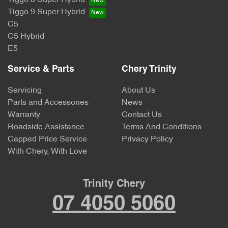
Tiggo 9 Super Hybrid
C5
C5 Hybrid
E5
Service & Parts
Chery Trinity
Servicing
About Us
Parts and Accessories
News
Warranty
Contact Us
Roadside Assistance
Terms And Conditions
Capped Price Service
Privacy Policy
With Chery, With Love
Trinity Chery
07 4050 5060