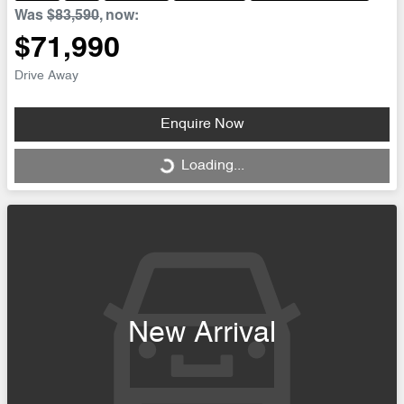
Was
$83,590
,
now
:
$71,990
Drive Away
Enquire Now
Loading...
Loading...
New Arrival