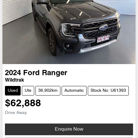
2024
Ford
Ranger
Wildtrak
Used
Ute
36,902km
Automatic
Stock No: U61393
$62,888
Drive Away
Enquire Now