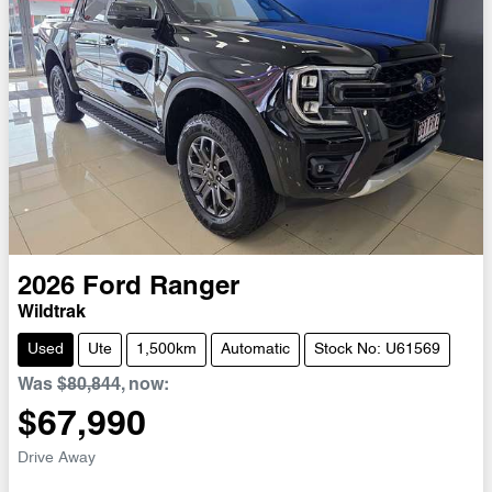
2026
Ford
Ranger
Wildtrak
Used
Ute
1,500km
Automatic
Stock No: U61569
Was
$80,844
,
now
:
$67,990
Drive Away