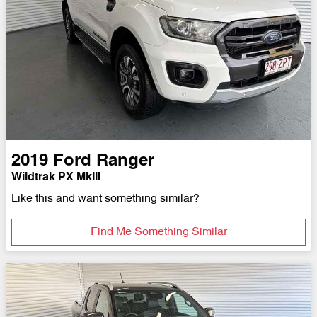
2019
Ford
Ranger
Wildtrak PX MkIII
Like this and want something similar?
Find Me Something Similar