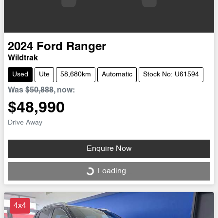
2024
Ford
Ranger
Wildtrak
Used
Ute
58,680km
Automatic
Stock No: U61594
Was
$50,888
,
now
:
$48,990
Drive Away
Enquire Now
Loading...
Loading...
4x4