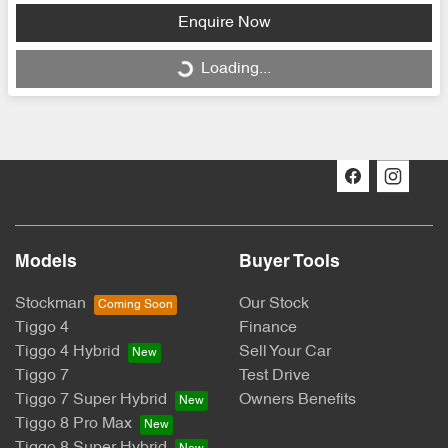
Enquire Now
Loading...
Loading...
Models
Buyer Tools
Stockman
Our Stock
Tiggo 4
Finance
Tiggo 4 Hybrid
Sell Your Car
Tiggo 7
Test Drive
Tiggo 7 Super Hybrid
Owners Benefits
Tiggo 8 Pro Max
Tiggo 8 Super Hybrid