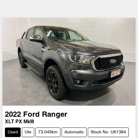
2022
Ford
Ranger
XLT PX MkIII
Used
Ute
73,049km
Automatic
Stock No: U61384