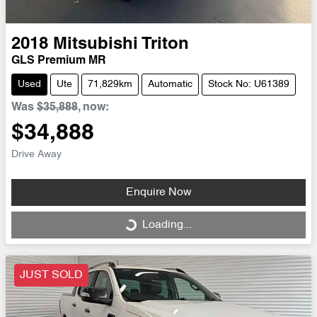
2018
Mitsubishi
Triton
GLS Premium MR
Used
Ute
71,829km
Automatic
Stock No: U61389
Was
$35,888
,
now
:
$34,888
Drive Away
Enquire Now
Loading...
Loading...
JUST SOLD