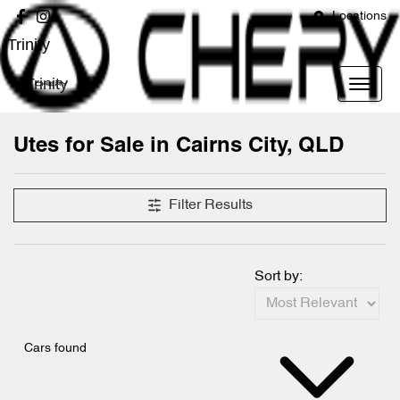
Locations
Trinity
Trinity
Utes for Sale in Cairns City, QLD
Filter Results
Sort by:
Cars found