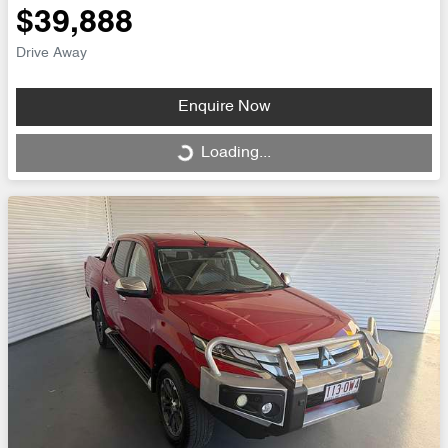
$39,888
Drive Away
Enquire Now
Loading...
Loading...