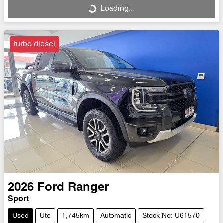
Loading...
Loading...
turbo diesel
2026
Ford
Ranger
Sport
Used
Ute
1,745km
Automatic
Stock No: U61570