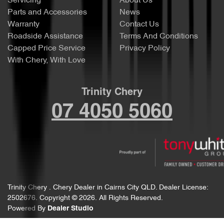
Servicing
About Us
Parts and Accessories
News
Warranty
Contact Us
Roadside Assistance
Terms And Conditions
Capped Price Service
Privacy Policy
With Chery, With Love
Trinity Chery
07 4050 5060
Trinity Chery
.
Chery Dealer
in
Cairns City QLD
.
Dealer License:
2502676
.
Copyright ©
2026
. All Rights Reserved.
Powered By
Dealer Studio