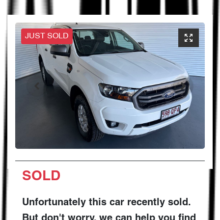
JUST SOLD
SOLD
Unfortunately this
car
recently sold.
But don't worry, we can help you find