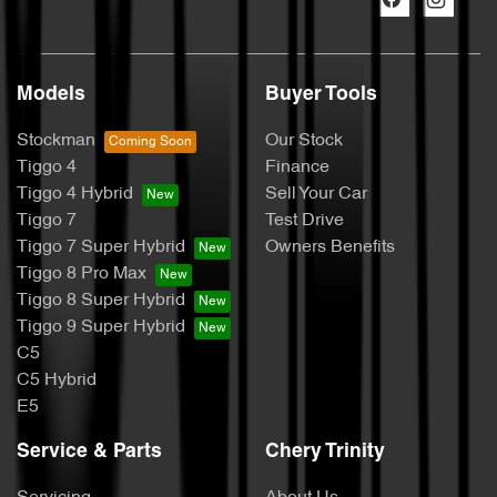
Models
Buyer Tools
Stockman
Our Stock
Tiggo 4
Finance
Tiggo 4 Hybrid
Sell Your Car
Tiggo 7
Test Drive
Tiggo 7 Super Hybrid
Owners Benefits
Tiggo 8 Pro Max
Tiggo 8 Super Hybrid
Tiggo 9 Super Hybrid
C5
C5 Hybrid
E5
Service & Parts
Chery Trinity