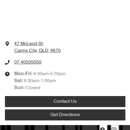
47 McLeod St
,
Cairns City, QLD, 4870
07 40505050
8:30am-5:30pm
Mon-Fri:
8:30am-1:00pm
Sat
:
Closed
Sun
:
Contact Us
Get Directions