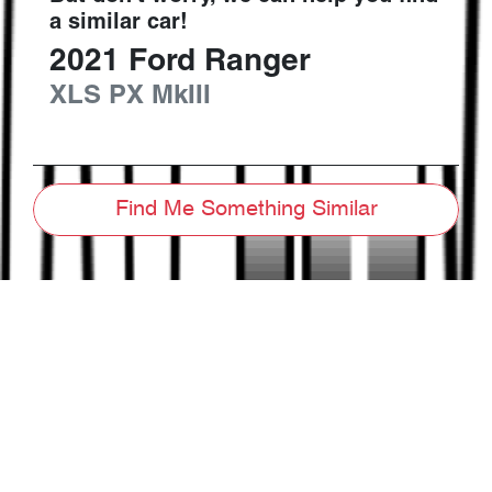
a similar
car
!
2021
Ford
Ranger
XLS
PX MkIII
Find Me Something Similar