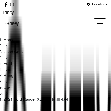
Locations
Trinity
Trinity
Home
Used Cars
Ford
Ranger
Ute
2021 Ford Ranger XLS PX MkIII 4X4 3.2L