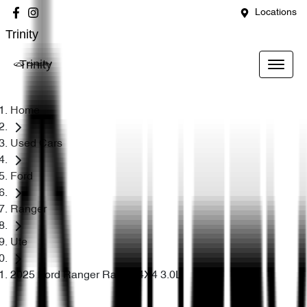
Locations
Trinity
Trinity
Home
Used Cars
Ford
Ranger
Ute
2025 Ford Ranger Raptor 4X4 3.0L