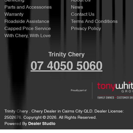
Servicing
About Us
Parts and Accessories
News
Warranty
Contact Us
Roadside Assistance
Terms And Conditions
Capped Price Service
Privacy Policy
With Chery, With Love
Trinity Chery
07 4050 5060
Trinity Chery
.
Chery Dealer
in
Cairns City QLD
.
Dealer License:
2502676
.
Copyright ©
2026
. All Rights Reserved.
Powered By
Dealer Studio