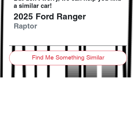
a similar
car
!
2025
Ford
Ranger
Raptor
Find Me Something Similar