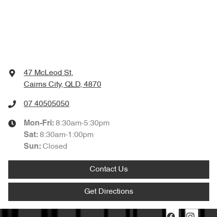
47 McLeod St
,
Cairns City, QLD, 4870
07 40505050
8:30am-5:30pm
Mon-Fri:
8:30am-1:00pm
Sat
:
Closed
Sun
:
Contact Us
Get Directions