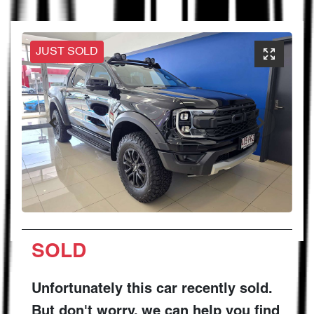
JUST SOLD
SOLD
Unfortunately this
car
recently sold.
But don't worry, we can help you find