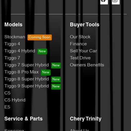
Models
Buyer Tools
Stockman
Our Stock
Tiggo 4
Finance
Tiggo 4 Hybrid
Sell Your Car
Tiggo 7
Test Drive
Tiggo 7 Super Hybrid
Owners Benefits
Tiggo 8 Pro Max
Tiggo 8 Super Hybrid
Tiggo 9 Super Hybrid
C5
C5 Hybrid
E5
Service & Parts
Chery Trinity