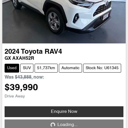
2024
Toyota
RAV4
GX AXAH52R
Used
SUV
51,737km
Automatic
Stock No: U61345
Was
$43,888
,
now
:
$39,990
Drive Away
Enquire Now
Loading...