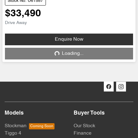
Stock No: U61587
$33,490
Drive Away
Enquire Now
Loading...
Loading...
Models
Buyer Tools
Stockman
Our Stock
Tiggo 4
Finance