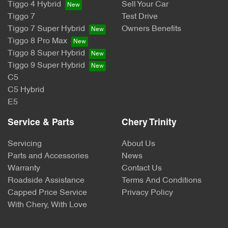
Tiggo 4 Hybrid
Sell Your Car
Tiggo 7
Test Drive
Tiggo 7 Super Hybrid
Owners Benefits
Tiggo 8 Pro Max
Tiggo 8 Super Hybrid
Tiggo 9 Super Hybrid
C5
C5 Hybrid
E5
Service & Parts
Chery Trinity
Servicing
About Us
Parts and Accessories
News
Warranty
Contact Us
Roadside Assistance
Terms And Conditions
Capped Price Service
Privacy Policy
With Chery, With Love