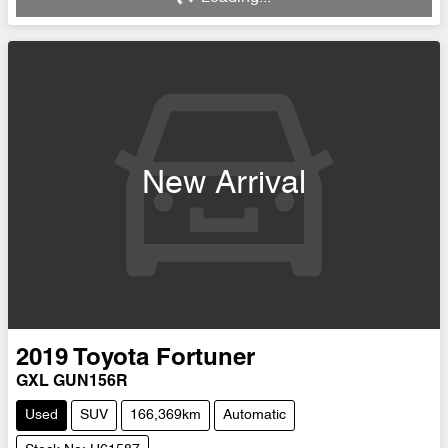
Loading...
New Arrival
2019
Toyota
Fortuner
GXL GUN156R
Used
SUV
166,369km
Automatic