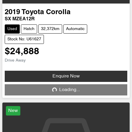
2019
Toyota
Corolla
SX MZEA12R
Used
Hatch
32,372km
Automatic
Stock No: U61627
$24,888
Drive Away
Enquire Now
Loading...
Loading...
New