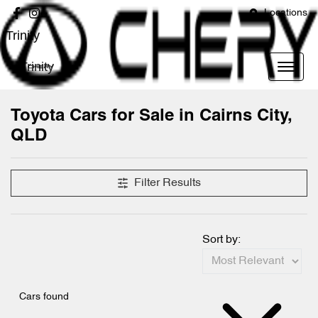
Locations
Trinity
Trinity
Toyota Cars for Sale in Cairns City,
QLD
Filter Results
Sort by:
Cars found