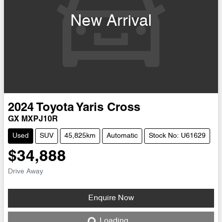
New Arrival
2024
Toyota
Yaris Cross
GX MXPJ10R
Used
SUV
45,825km
Automatic
Stock No: U61629
$34,888
Drive Away
Enquire Now
Loading...