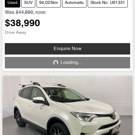
Used
SUV
94,023km
Automatic
Stock No: U61331
Was
$44,990
,
now
:
$38,990
Drive Away
Enquire Now
Loading...
Loading...