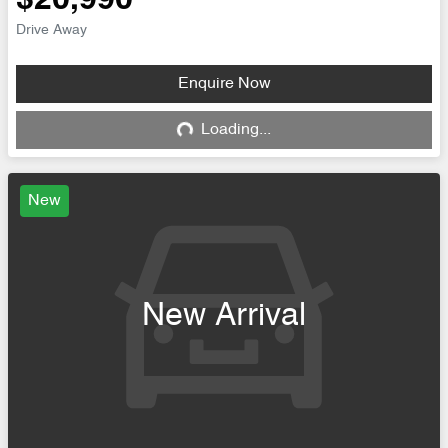
$20,990
Drive Away
Enquire Now
Loading...
Loading...
New
New Arrival