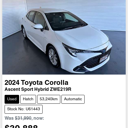
2024
Toyota
Corolla
Ascent Sport Hybrid ZWE219R
Used
Hatch
53,240km
Automatic
Stock No: U61443
Was
$31,990
,
now
: