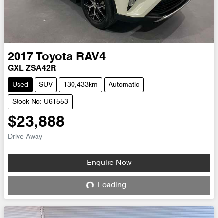
2017
Toyota
RAV4
GXL ZSA42R
Used
SUV
130,433km
Automatic
Stock No: U61553
$23,888
Drive Away
Enquire Now
Loading...
Loading...