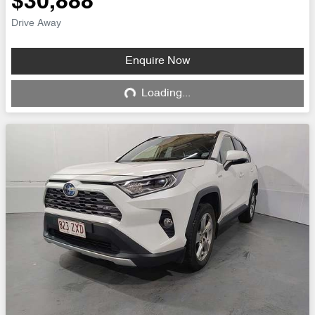
$30,888
Drive Away
Enquire Now
Loading...
Loading...