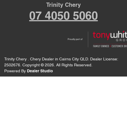
Trinity Chery
07 4050 5060
Trinity Chery
.
Chery Dealer
in
Cairns City QLD
.
Dealer License:
2502676
.
Copyright ©
2026
. All Rights Reserved.
Powered By
Dealer Studio