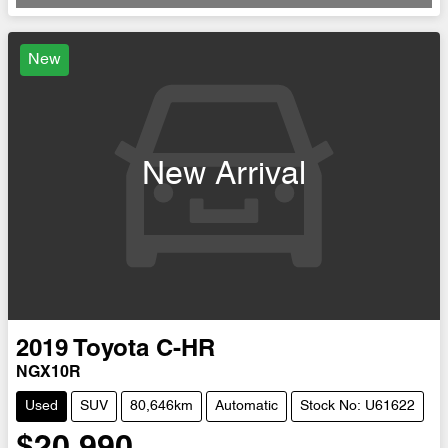
Loading...
New
New Arrival
2019
Toyota
C-HR
NGX10R
Used
SUV
80,646km
Automatic
Stock No: U61622