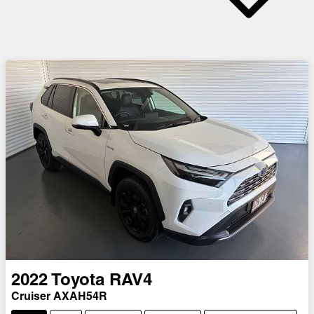
2022
Toyota
RAV4
Cruiser AXAH54R