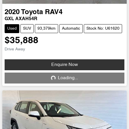
2020
Toyota
RAV4
GXL AXAH54R
Used
SUV
93,379km
Automatic
Stock No: U61620
$35,888
Drive Away
Enquire Now
Loading...
Loading...