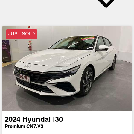
JUST SOLD
2024
Hyundai
i30
Premium CN7.V2