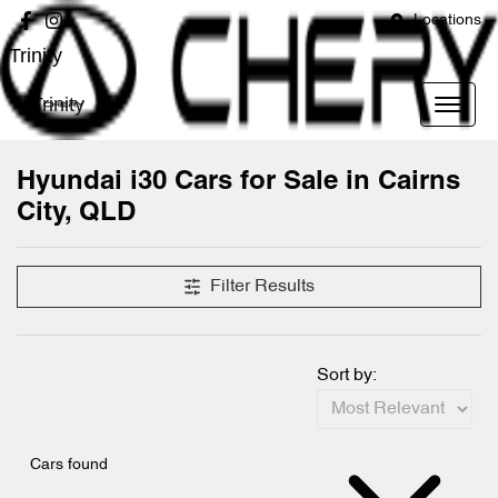
Locations
Trinity
Trinity
Hyundai i30 Cars for Sale in Cairns
City, QLD
Filter Results
Sort by:
Cars found