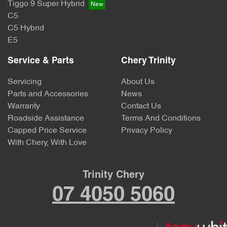
Tiggo 9 Super Hybrid
C5
C5 Hybrid
E5
Service & Parts
Chery Trinity
Servicing
About Us
Parts and Accessories
News
Warranty
Contact Us
Roadside Assistance
Terms And Conditions
Capped Price Service
Privacy Policy
With Chery, With Love
Trinity Chery
07 4050 5060