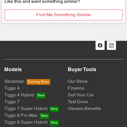
Like this and want something similar?
Find Me Something Similar
Models
Buyer Tools
Stockman
Our Stock
Tiggo 4
Finance
Tiggo 4 Hybrid
Sell Your Car
Tiggo 7
Test Drive
Tiggo 7 Super Hybrid
Owners Benefits
Tiggo 8 Pro Max
Tiggo 8 Super Hybrid