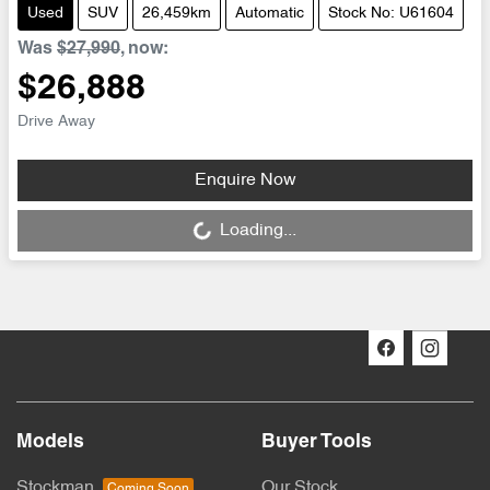
Used
SUV
26,459km
Automatic
Stock No: U61604
Was
$27,990
,
now
:
$26,888
Drive Away
Enquire Now
Loading...
Loading...
Models
Buyer Tools
Stockman
Our Stock