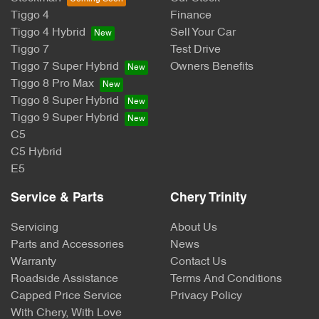
Tiggo 4
Finance
Tiggo 4 Hybrid
Sell Your Car
Tiggo 7
Test Drive
Tiggo 7 Super Hybrid
Owners Benefits
Tiggo 8 Pro Max
Tiggo 8 Super Hybrid
Tiggo 9 Super Hybrid
C5
C5 Hybrid
E5
Service & Parts
Chery Trinity
Servicing
About Us
Parts and Accessories
News
Warranty
Contact Us
Roadside Assistance
Terms And Conditions
Capped Price Service
Privacy Policy
With Chery, With Love