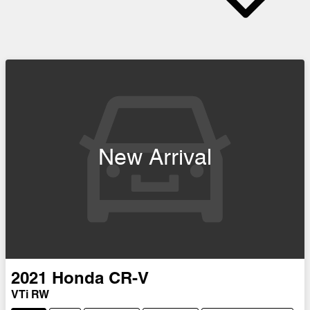
New Arrival
2021
Honda
CR-V
VTi RW