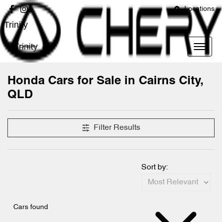
Locations
Trinity
Trinity
Honda Cars for Sale in Cairns City,
QLD
Filter Results
Sort by:
Cars found