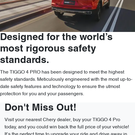
Designed for the world’s
most rigorous safety
standards.
The TIGGO 4 PRO has been designed to meet the highest
safety standards. Meticulously engineered with the most up-to-
date safety features and technology to ensure the utmost
protection for you and your passengers.
Don't Miss Out!
Visit your nearest Chery dealer, buy your TIGGO 4 Pro
today, and you could win back the full price of your vehicle!
It’s the perfect time to upgrade your ride and drive away in