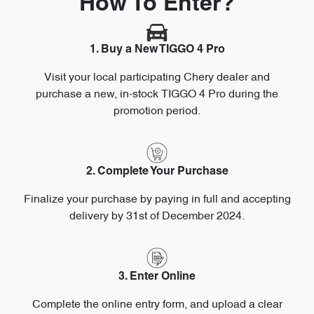
How To Enter?
1. Buy a New TIGGO 4 Pro
Visit your local participating Chery dealer and
purchase a new, in-stock TIGGO 4 Pro during the
promotion period.
2. Complete Your Purchase
Finalize your purchase by paying in full and accepting
delivery by 31st of December 2024.
3. Enter Online
Complete the online entry form, and upload a clear