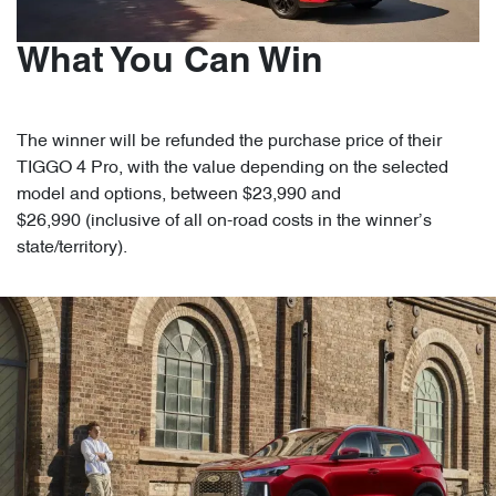
What You Can Win
The winner will be refunded the purchase price of their
TIGGO 4 Pro, with the value depending on the selected
model and options, between $23,990 and
$26,990 (inclusive of all on-road costs in the winner’s
state/territory).