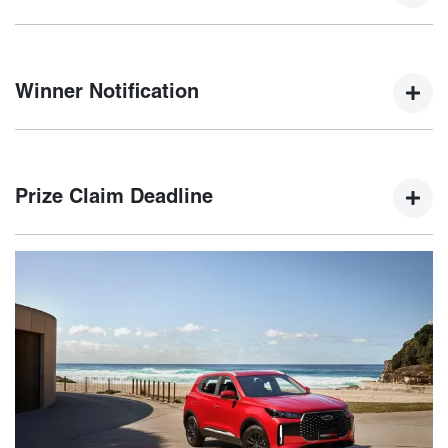
Winners will be selected by a random electronic draw at
5:00 PM AEDT on 15th January 2025.
Winner Notification
The winner will be notified via email and phone within five
(5) business days of the draw, with their name published on
Prize Claim Deadline
the Chery website.
The winner must claim their prize by 21st February 2025. If
not claimed, an unclaimed prize draw will be held on 22nd
February 2025.