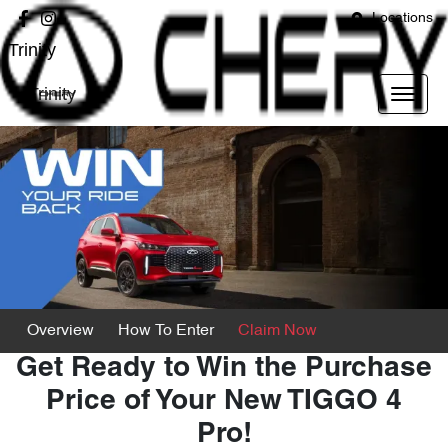
Locations
Trinity
Trinity
Overview
How To Enter
Claim Now
Get Ready to Win the Purchase
Price of Your New TIGGO 4
Pro!