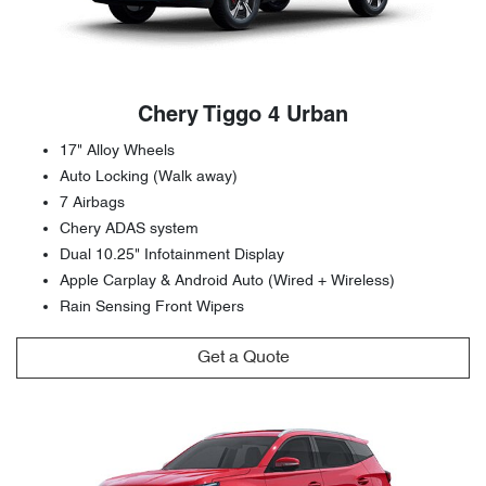
Chery Tiggo 4 Urban
17" Alloy Wheels
Auto Locking (Walk away)
7 Airbags
Chery ADAS system
Dual 10.25" Infotainment Display
Apple Carplay & Android Auto (Wired + Wireless)
Rain Sensing Front Wipers
Get a Quote