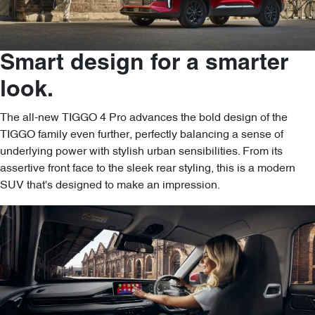
Smart design for a smarter
look.
The all-new TIGGO 4 Pro advances the bold design of the
TIGGO family even further, perfectly balancing a sense of
underlying power with stylish urban sensibilities. From its
assertive front face to the sleek rear styling, this is a modern
SUV that's designed to make an impression.