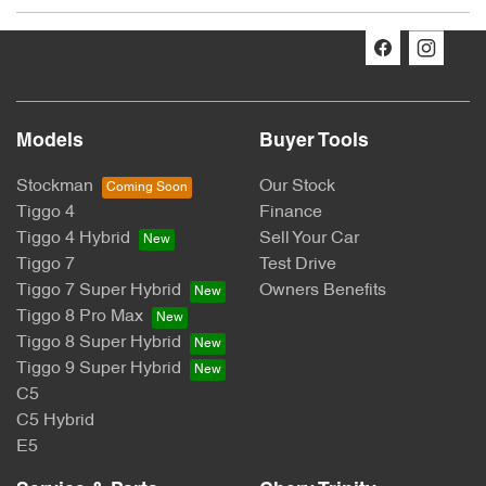
The Promotion:
Chery: Win Your Ride Back
Promoter:
Models
Buyer Tools
CHERY MOTOR AUSTRALIA PTY LTD
Stockman
Our Stock
Tiggo 4
Finance
ACN: 662 958 205
Tiggo 4 Hybrid
Sell Your Car
Suite 3.03, 1F Homebush Bay Drive, Rhodes, NSW 2138
Tiggo 7
Test Drive
Tiggo 7 Super Hybrid
Owners Benefits
Australia
Tiggo 8 Pro Max
Tiggo 8 Super Hybrid
Permit Numbers:
Tiggo 9 Super Hybrid
SA Permit No: T24/1945
C5
C5 Hybrid
NSW Permit No: TP/03944
E5
Period: