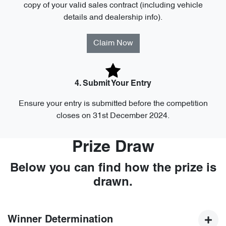
copy of your valid sales contract (including vehicle
details and dealership info).
Claim Now
4. Submit Your Entry
Ensure your entry is submitted before the competition
closes on 31st December 2024.
Prize Draw
Below you can find how the prize is
drawn.
Winner Determination