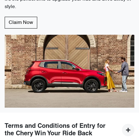
style.
Claim Now
Terms and Conditions of Entry for
the Chery Win Your Ride Back