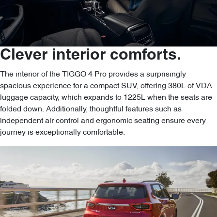
Clever interior comforts.
The interior of the TIGGO 4 Pro provides a surprisingly
spacious experience for a compact SUV, offering 380L of VDA
luggage capacity, which expands to 1225L when the seats are
folded down. Additionally, thoughtful features such as
independent air control and ergonomic seating ensure every
journey is exceptionally comfortable.