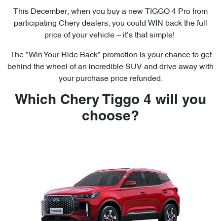
This December, when you buy a new TIGGO 4 Pro from
participating Chery dealers, you could WIN back the full
price of your vehicle – it’s that simple!
The "Win Your Ride Back" promotion is your chance to get
behind the wheel of an incredible SUV and drive away with
your purchase price refunded.
Which Chery Tiggo 4 will you
choose?