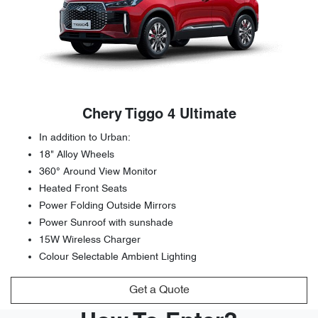
Chery Tiggo 4 Ultimate
In addition to Urban:
18" Alloy Wheels
360° Around View Monitor
Heated Front Seats
Power Folding Outside Mirrors
Power Sunroof with sunshade
15W Wireless Charger
Colour Selectable Ambient Lighting
Get a Quote