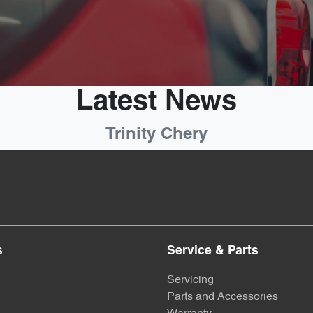
Latest News
Trinity Chery
s
Service & Parts
Servicing
Parts and Accessories