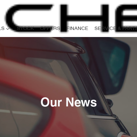
LS
STOCK
OFFERS
FINANCE
SERVICE & PART
Our News