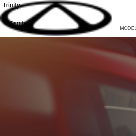
Trinity
Trinity
MODE