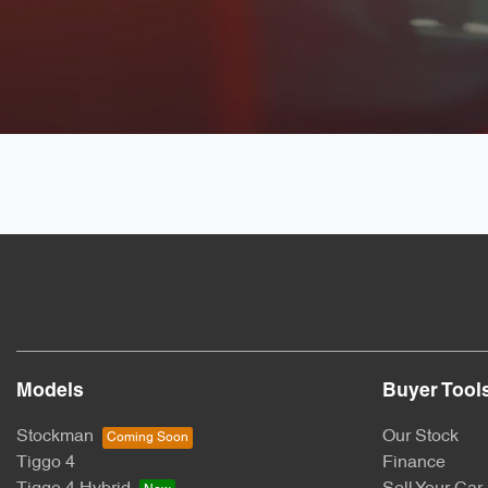
Models
Buyer Tool
Stockman
Our Stock
Tiggo 4
Finance