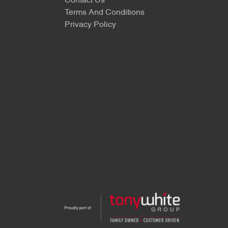
Contact Us
Terms And Conditions
Privacy Policy