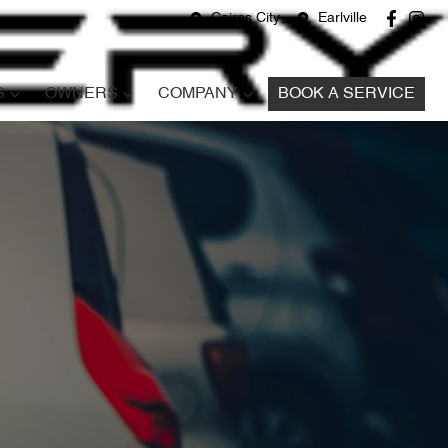
Cairns City
Earlville
S
OWNERS
COMPANY
BOOK A SERVICE