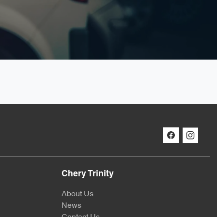
Chery Trinity
About Us
News