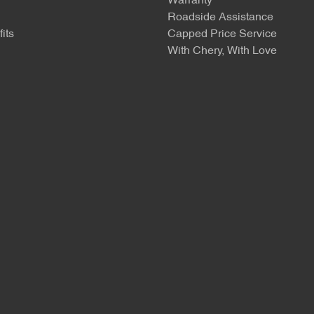
Warranty
Roadside Assistance
its
Capped Price Service
With Chery, With Love