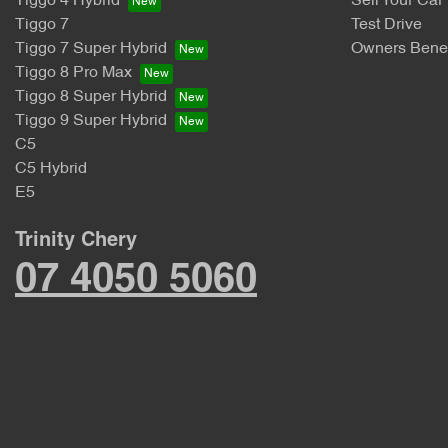
Tiggo 4 Hybrid
Sell Your Car
Tiggo 7
Test Drive
Tiggo 7 Super Hybrid
Owners Benef
Tiggo 8 Pro Max
Tiggo 8 Super Hybrid
Tiggo 9 Super Hybrid
C5
C5 Hybrid
E5
Trinity Chery
07 4050 5060