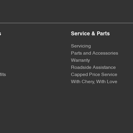
s
Service & Parts
Servicing
Parts and Accessories
Warranty
Roadside Assistance
its
Capped Price Service
With Chery, With Love