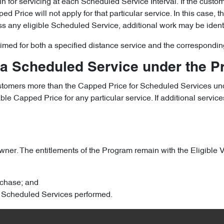
le in for servicing at each Scheduled Service Interval. If the cust
 Price will not apply for that particular service. In this case, 
iss any eligible Scheduled Service, additional work may be ident
laimed for both a specified distance service and the correspondin
 a Scheduled Service under the 
ustomers more than the Capped Price for Scheduled Services und
 Capped Price for any particular service. If additional services
ner. The entitlements of the Program remain with the Eligible Veh
urchase; and
ary Scheduled Services performed.