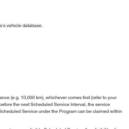
lia’s vehicle database.
ance (e.g. 10,000 km), whichever comes first (refer to your
before the next Scheduled Service Interval, the service
e Scheduled Service under the Program can be claimed within