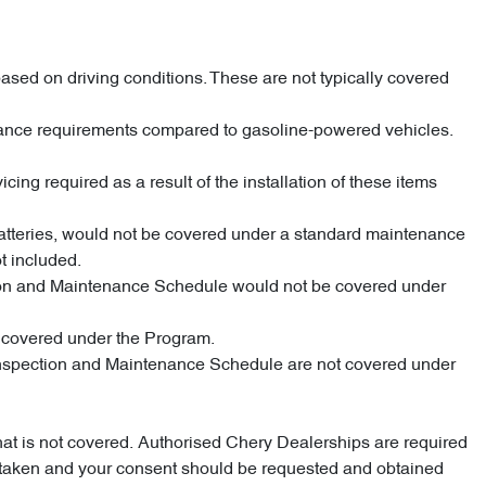
ased on driving conditions. These are not typically covered
enance requirements compared to gasoline-powered vehicles.
cing required as a result of the installation of these items
 batteries, would not be covered under a standard maintenance
t included.
pection and Maintenance Schedule would not be covered under
e covered under the Program.
d Inspection and Maintenance Schedule are not covered under
what is not covered. Authorised Chery Dealerships are required
dertaken and your consent should be requested and obtained