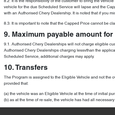
8.2. It is the responsibility of the customer to bring the vehic
vehicle for the due Scheduled Service will lapse and the Capped
with an Authorised Chery Dealership. It is noted that if you m
8.3. It is important to note that the Capped Price cannot be c
9. Maximum payable amount for
9.1. Authorised Chery Dealerships will not charge eligible c
Authorised Chery Dealerships charging lessvthan the applicable
Scheduled Service, additional charges may apply.
10. Transfers
The Program is assigned to the Eligible Vehicle and not the ow
provided that:
(a) the vehicle was an Eligible Vehicle at the time of initial p
(b) as at the time of re-sale, the vehicle has had all necess