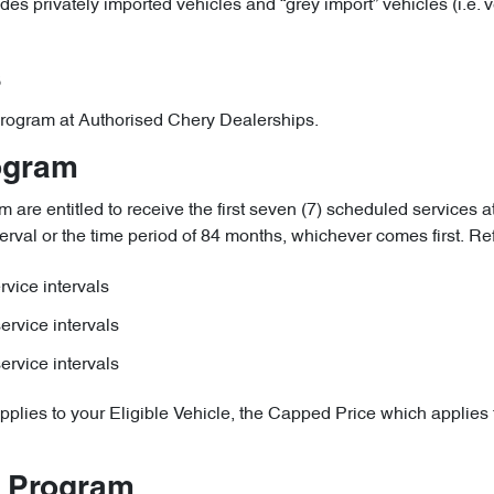
udes privately imported vehicles and “grey import” vehicles (i.e.
s
e Program at Authorised Chery Dealerships.
rogram
are entitled to receive the first seven (7) scheduled services at
erval or the time period of 84 months, whichever comes first. Refer
vice intervals
ervice intervals
ervice intervals
pplies to your Eligible Vehicle, the Capped Price which applies t
e Program