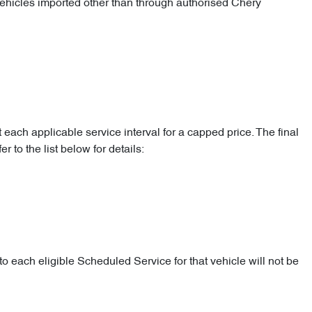
 vehicles imported other than through authorised Chery
 each applicable service interval for a capped price. The final
 to the list below for details:
o each eligible Scheduled Service for that vehicle will not be