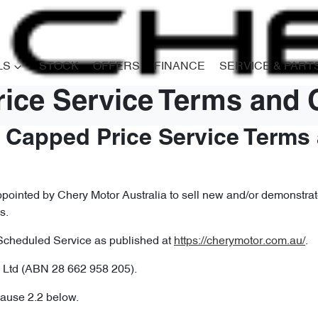
LS
STOCK
OFFERS
FINANCE
SERVICE & PART
ice Service Terms and 
– Capped Price Service Terms
ointed by Chery Motor Australia to sell new and/or demonstrato
s.
Scheduled Service as published at
https://cherymotor.com.au/
.
 Ltd (ABN 28 662 958 205).
lause 2.2 below.