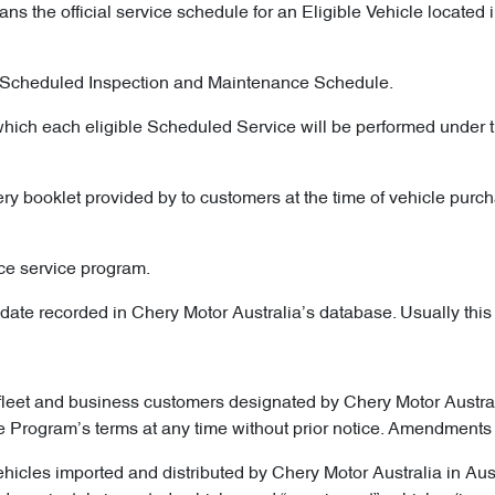
ns the official service schedule for an Eligible Vehicle locate
he Scheduled Inspection and Maintenance Schedule.
which each eligible Scheduled Service will be performed under t
ry booklet provided by to customers at the time of vehicle purch
ce service program.
ate recorded in Chery Motor Australia’s database. Usually this is 
fleet and business customers designated by Chery Motor Australia
he Program’s terms at any time without prior notice. Amendments 
ehicles imported and distributed by Chery Motor Australia in Au