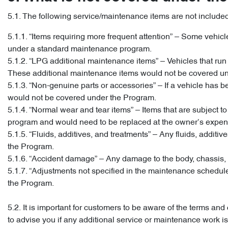
5.1. The following service/maintenance items are not include
5.1.1. “Items requiring more frequent attention” – Some vehi
under a standard maintenance program.
5.1.2. “LPG additional maintenance items” – Vehicles that r
These additional maintenance items would not be covered u
5.1.3. “Non-genuine parts or accessories” – If a vehicle has bee
would not be covered under the Program.
5.1.4. “Normal wear and tear items” – Items that are subject
program and would need to be replaced at the owner’s expens
5.1.5. “Fluids, additives, and treatments” – Any fluids, addi
the Program.
5.1.6. “Accident damage” – Any damage to the body, chassis, 
5.1.7. “Adjustments not specified in the maintenance schedu
the Program.
5.2. It is important for customers to be aware of the terms a
to advise you if any additional service or maintenance work 