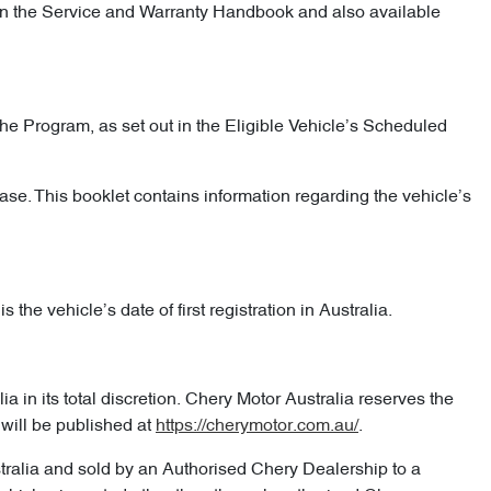
d in the Service and Warranty Handbook and also available
he Program, as set out in the Eligible Vehicle’s Scheduled
ase. This booklet contains information regarding the vehicle’s
the vehicle’s date of first registration in Australia.
 in its total discretion. Chery Motor Australia reserves the
will be published at
https://cherymotor.com.au/
.
stralia and sold by an Authorised Chery Dealership to a