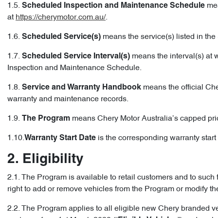
1.5.
mea
Scheduled Inspection and Maintenance Schedule
at
https://cherymotor.com.au/
.
1.6.
means the service(s) listed in t
Scheduled Service(s)
1.7.
means the interval(s) at 
Scheduled Service Interval(s)
Inspection and Maintenance Schedule.
1.8.
means the official Che
Service and Warranty Handbook
warranty and maintenance records.
1.9.
means Chery Motor Australia’s capped pri
The Program
1.10.
is the corresponding warranty start d
Warranty Start Date
2. Eligibility
2.1. The Program is available to retail customers and to such 
right to add or remove vehicles from the Program or modify t
2.2. The Program applies to all eligible new Chery branded v