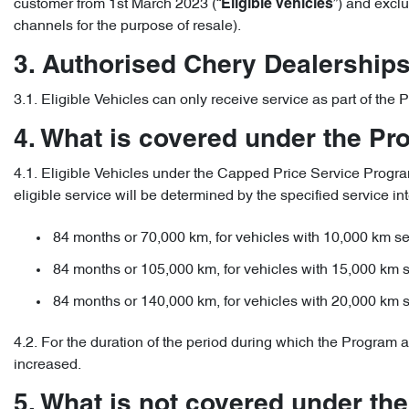
customer from 1st March 2023 (“
”) and excl
Eligible Vehicles
channels for the purpose of resale).
3. Authorised Chery Dealership
3.1. Eligible Vehicles can only receive service as part of th
4. What is covered under the P
4.1. Eligible Vehicles under the Capped Price Service Program 
eligible service will be determined by the specified service int
84 months or 70,000 km, for vehicles with 10,000 km ser
84 months or 105,000 km, for vehicles with 15,000 km s
84 months or 140,000 km, for vehicles with 20,000 km s
4.2. For the duration of the period during which the Program a
increased.
5. What is not covered under th