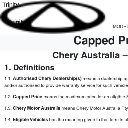
Trinity
Trinity
MODE
Capped Pr
Chery Australia 
1. Definitions
1.1.
means a dealership app
Authorised Chery Dealership(s)
and/or authorised to provide warranty service for such vehicle
1.2.
means the maximum price for an eligible 
Capped
Price
1.3.
means Chery Motor Australia Pty
Chery Motor Australia
1.4.
has the meaning given to that term in c
Eligible Vehicles