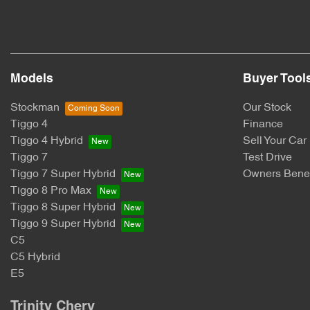
Models
Buyer Tool
Stockman
Our Stock
Tiggo 4
Finance
Tiggo 4 Hybrid
Sell Your Car
Tiggo 7
Test Drive
Tiggo 7 Super Hybrid
Owners Benef
Tiggo 8 Pro Max
Tiggo 8 Super Hybrid
Tiggo 9 Super Hybrid
C5
C5 Hybrid
E5
Trinity Chery