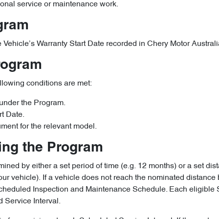
ional service or maintenance work.
ogram
ible Vehicle’s Warranty Start Date recorded in Chery Motor Austra
Program
ollowing conditions are met:
 under the Program.
rt Date.
ument for the relevant model.
ring the Program
ined by either a set period of time (e.g. 12 months) or a set dist
ur vehicle). If a vehicle does not reach the nominated distance 
e Scheduled Inspection and Maintenance Schedule. Each eligibl
 Service Interval.