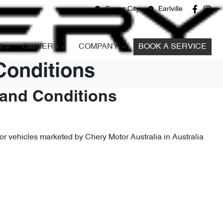
Cairns City
Earlville
S
OWNERS
COMPANY
BOOK A SERVICE
Conditions
 and Conditions
r vehicles marketed by Chery Motor Australia in Australia