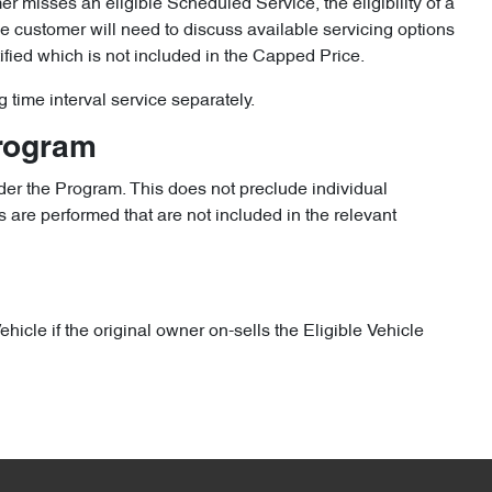
omer misses an eligible Scheduled Service, the eligibility of a
the customer will need to discuss available servicing options
ified which is not included in the Capped Price.
g time interval service separately.
Program
er the Program. This does not preclude individual
 are performed that are not included in the relevant
icle if the original owner on-sells the Eligible Vehicle