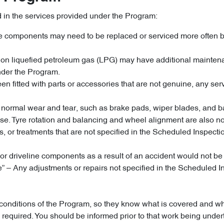
d in the services provided under the Program:
cle components may need to be replaced or serviced more often b
un on liquefied petroleum gas (LPG) may have additional maint
nder the Program.
n fitted with parts or accessories that are not genuine, any servi
 to normal wear and tear, such as brake pads, wiper blades, and
e. Tyre rotation and balancing and wheel alignment are also no
tives, or treatments that are not specified in the Scheduled Ins
or driveline components as a result of an accident would not b
le” – Any adjustments or repairs not specified in the Schedule
nd conditions of the Program, so they know what is covered and 
is required. You should be informed prior to that work being un