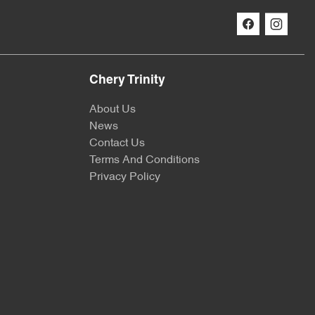
Chery Trinity
About Us
News
Contact Us
Terms And Conditions
Privacy Policy