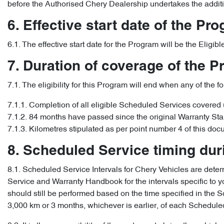
before the Authorised Chery Dealership undertakes the addit
6. Effective start date of the Pr
6.1. The effective start date for the Program will be the Elig
7. Duration of coverage of the 
7.1. The eligibility for this Program will end when any of the f
7.1.1. Completion of all eligible Scheduled Services covered
7.1.2. 84 months have passed since the original Warranty Sta
7.1.3. Kilometres stipulated as per point number 4 of this doc
8. Scheduled Service timing du
8.1. Scheduled Service Intervals for Chery Vehicles are determ
Service and Warranty Handbook for the intervals specific to yo
should still be performed based on the time specified in th
3,000 km or 3 months, whichever is earlier, of each Scheduled