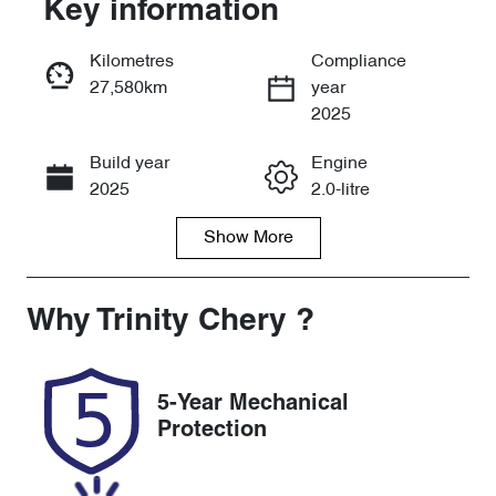
Key information
Reserve Car Now
Kilometres
Compliance
27,580km
year
Instant Message
2025
Build year
Engine
Call Now
2025
2.0-litre
Show
More
Fuel Type
Transmission
Petrol
Automatic
Seats
Registration
Why
Trinity Chery
?
5
571QP4
Rego Expiry
Stock no
5-Year Mechanical
Expires on
U61514
Protection
December 25,
2026