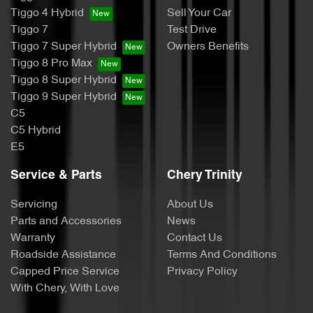
Tiggo 4 Hybrid
Sell Your Car
Tiggo 7
Test Drive
Tiggo 7 Super Hybrid
Owners Benefits
Tiggo 8 Pro Max
Tiggo 8 Super Hybrid
Tiggo 9 Super Hybrid
C5
C5 Hybrid
E5
Service & Parts
Chery Trinity
Servicing
About Us
Parts and Accessories
News
Warranty
Contact Us
Roadside Assistance
Terms And Conditions
Capped Price Service
Privacy Policy
With Chery, With Love