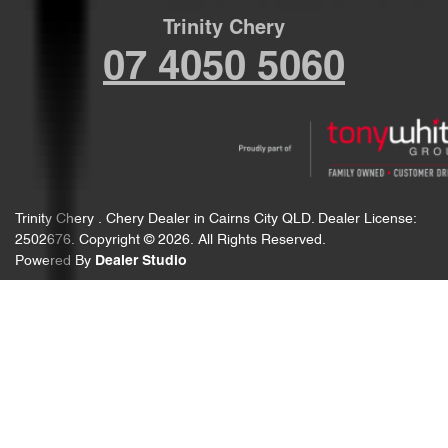
Trinity Chery
07 4050 5060
Trinity Chery
.
Chery Dealer
in
Cairns City QLD
.
Dealer License:
2502676
.
Copyright ©
2026
. All Rights Reserved.
Powered By
Dealer Studio