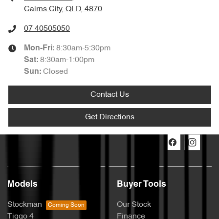
Cairns City, QLD, 4870
07 40505050
8:30am-5:30pm
Mon-Fri:
8:30am-1:00pm
Sat
:
Closed
Sun
:
Contact Us
Get Directions
Models
Buyer Tools
Stockman
Our Stock
Tiggo 4
Finance