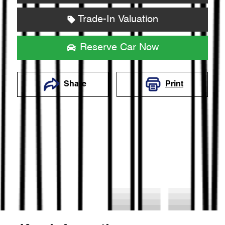
Trade-In Valuation
Reserve Car Now
Share
Print