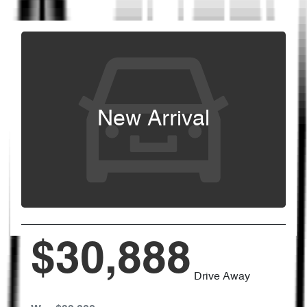
New Arrival
$30,888
Drive Away