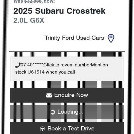
Was
$32,888
,
now
:
2025
Subaru
Crosstrek
2.0L
G6X
Trinity Ford Used Cars
07 40******
Click to reveal number
Mention
stock
U61514
when you call
Enquire Now
Loading...
Loading...
Book a Test Drive