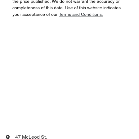
the price published. We do not warrant the accuracy or
completeness of this data. Use of this website indicates
your acceptance of our
Terms and Conditions.
47 McLeod St
,