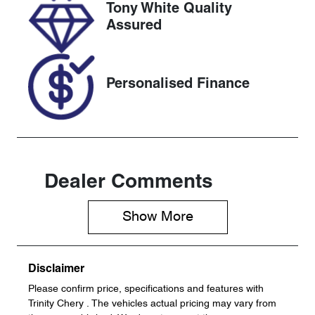
Tony White Quality
VIN
Assured
JF1GU7KL5R
G034205
Personalised Finance
Dealer Comments
Show 
More
Disclaimer
Please confirm price, specifications and features with
Trinity Chery
. The vehicles actual pricing may vary from