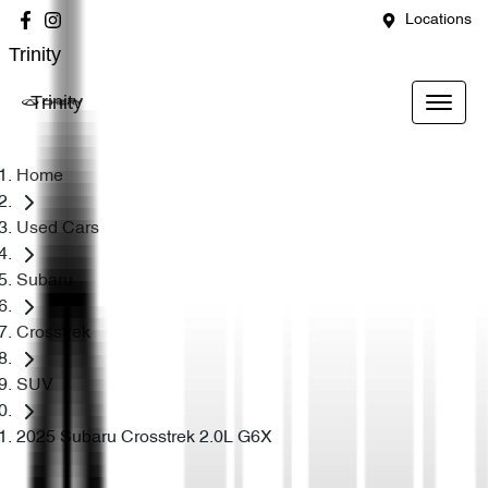
Locations
Trinity
Trinity
Home
Used Cars
Subaru
Crosstrek
SUV
2025 Subaru Crosstrek 2.0L G6X