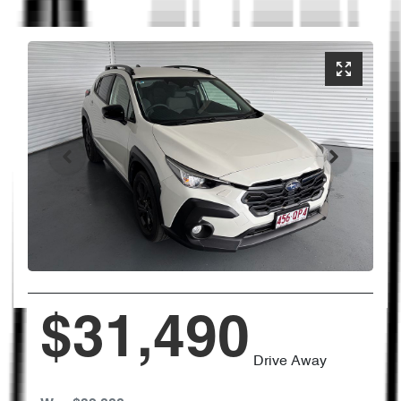
$31,490
Drive Away