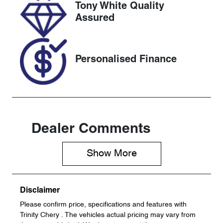
Tony White Quality
VIN
Assured
JF1GU7KL5R
G034294
Personalised Finance
Dealer Comments
Show 
More
Disclaimer
Please confirm price, specifications and features with
Trinity Chery
. The vehicles actual pricing may vary from