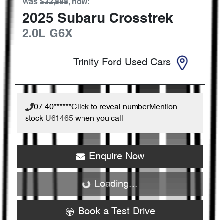
Was
$32,888
,
now
:
2025
Subaru
Crosstrek
2.0L
G6X
Trinity Ford Used Cars
07 40******
Click to reveal number
Mention
stock
U61465
when you call
Enquire Now
Loading...
Loading...
Book a Test Drive