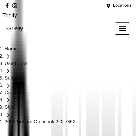
Locations
Trinity
Trinity
Home
Used Cars
Subaru
Crosstrek
SUV
2025 Subaru Crosstrek 2.0L G6X