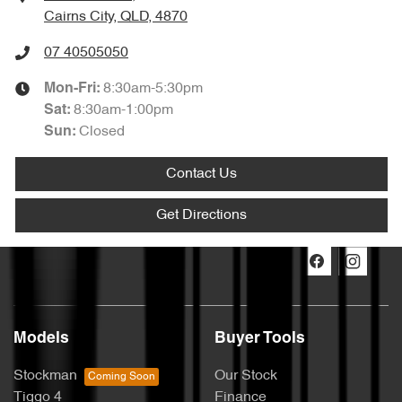
Cairns City, QLD, 4870
07 40505050
8:30am-5:30pm
Mon-Fri:
8:30am-1:00pm
Sat
:
Closed
Sun
:
Contact Us
Get Directions
Models
Buyer Tools
Stockman
Our Stock
Tiggo 4
Finance