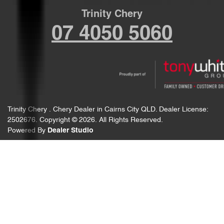
Trinity Chery
07 4050 5060
Trinity Chery
.
Chery Dealer
in
Cairns City QLD
.
Dealer License:
2502676
.
Copyright ©
2026
. All Rights Reserved.
Powered By
Dealer Studio