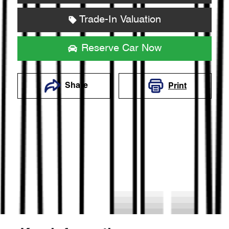
Trade-In Valuation
Reserve Car Now
Share
Print