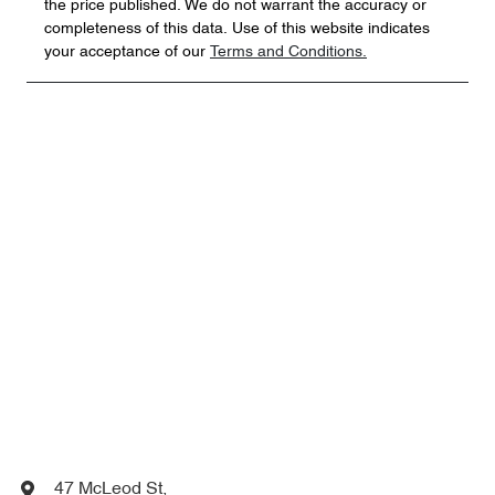
the price published. We do not warrant the accuracy or
completeness of this data. Use of this website indicates
your acceptance of our
Terms and Conditions.
47 McLeod St
,