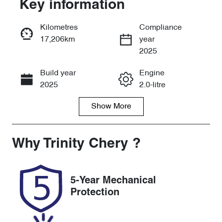
Key information
Reserve Car Now
Kilometres
Compliance
17,206km
year
Instant Message
2025
Build year
Engine
Call Now
2025
2.0-litre
Show
More
Fuel Type
Transmission
Petrol
Automatic
Seats
Registration
Why
Trinity Chery
?
5
456QP4
Rego Expiry
Stock no
5-Year Mechanical
Expires on
U61465
Protection
December 17,
2026