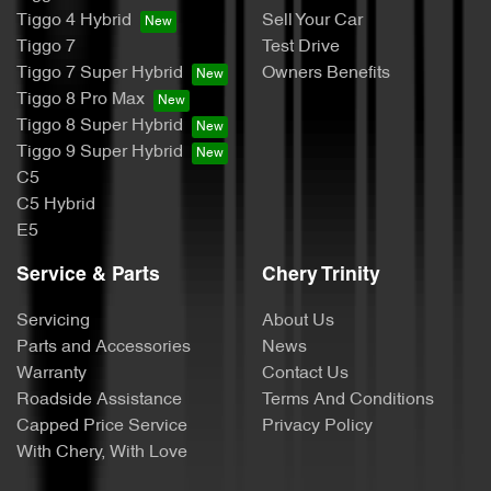
Tiggo 4 Hybrid
Sell Your Car
Tiggo 7
Test Drive
Tiggo 7 Super Hybrid
Owners Benefits
Tiggo 8 Pro Max
Tiggo 8 Super Hybrid
Tiggo 9 Super Hybrid
C5
C5 Hybrid
E5
Service & Parts
Chery Trinity
Servicing
About Us
Parts and Accessories
News
Warranty
Contact Us
Roadside Assistance
Terms And Conditions
Capped Price Service
Privacy Policy
With Chery, With Love