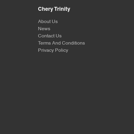
Chery Trinity
About Us
News
Contact Us
Terms And Conditions
Privacy Policy