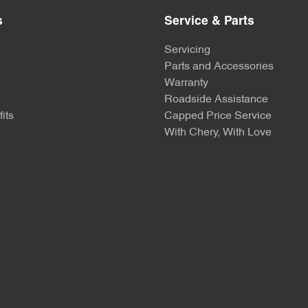
s
Service & Parts
Servicing
Parts and Accessories
Warranty
Roadside Assistance
its
Capped Price Service
With Chery, With Love