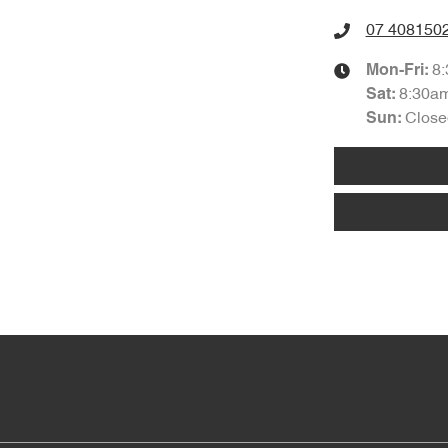
07 408150
8
Mon-Fri:
8:30a
Sat
:
Close
Sun
: