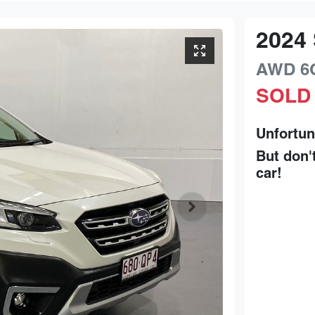
2024
AWD
6
SOLD
Unfortun
But don'
car
!