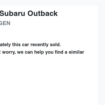
Subaru
Outback
GEN
ately this
car
recently sold.
t worry, we can help you find a similar