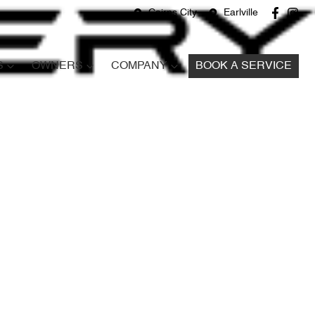
Cairns City
Earlville
S
OWNERS
COMPANY
BOOK A SERVICE