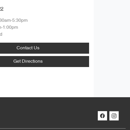
22
:30am-5:30pm
m-1:00pm
d
Contact Us
Get Directions