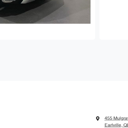
455 Mulgra
Earlville, 