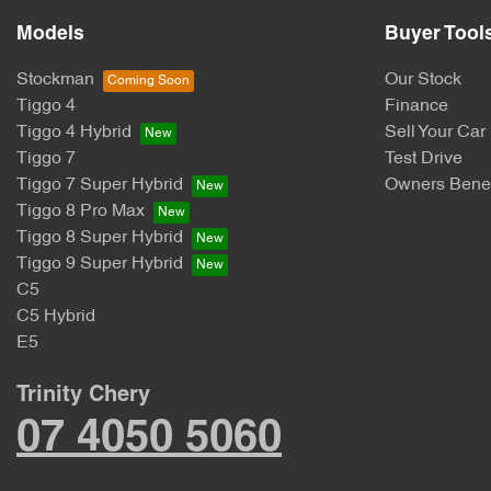
Models
Buyer Tool
Stockman
Our Stock
Tiggo 4
Finance
Tiggo 4 Hybrid
Sell Your Car
Tiggo 7
Test Drive
Tiggo 7 Super Hybrid
Owners Benef
Tiggo 8 Pro Max
Tiggo 8 Super Hybrid
Tiggo 9 Super Hybrid
C5
C5 Hybrid
E5
Trinity Chery
07 4050 5060