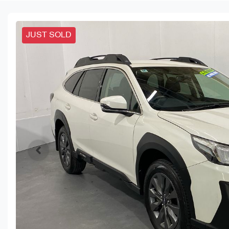
JUST SOLD