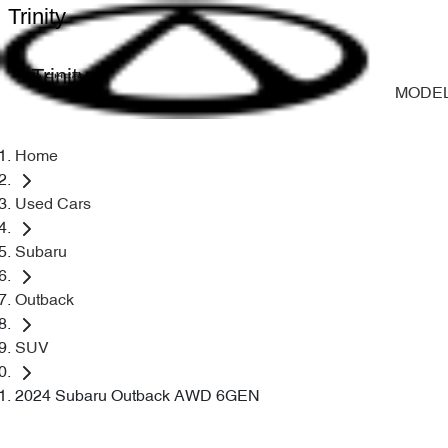
Trinity
Trinity
MODE
Home
Used Cars
Subaru
Outback
SUV
2024 Subaru Outback AWD 6GEN