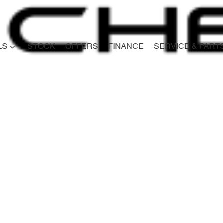
LS
STOCK
OFFERS
FINANCE
SERVICE & PART
Compare
Cars