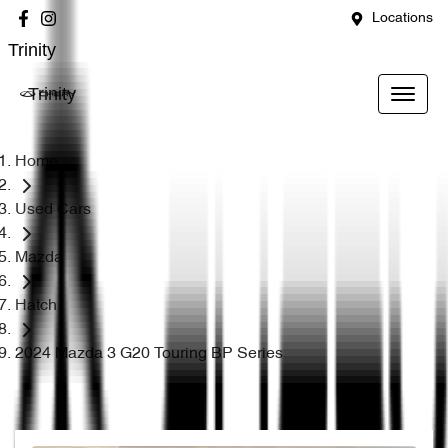
Locations
Trinity
Trinity
Home
Used Cars
Mazda
Hatch
2024 Mazda 3 G20 Touring BP Series