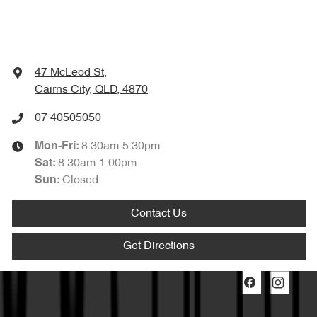
47 McLeod St
,
Cairns City, QLD, 4870
07 40505050
8:30am-5:30pm
Mon-Fri:
8:30am-1:00pm
Sat
:
Closed
Sun
:
Contact Us
Get Directions