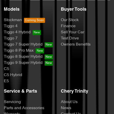
Models
Buyer Tools
Stockman
Our Stock
Tiggo 4
Finance
Tiggo 4 Hybrid
Sell Your Car
Tiggo 7
Test Drive
Tiggo 7 Super Hybrid
Owners Benefits
Tiggo 8 Pro Max
Tiggo 8 Super Hybrid
Tiggo 9 Super Hybrid
C5
C5 Hybrid
E5
Service & Parts
Chery Trinity
Servicing
About Us
Parts and Accessories
News