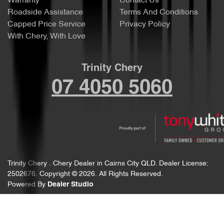
Warranty
Contact Us
Roadside Assistance
Terms And Conditions
Capped Price Service
Privacy Policy
With Chery, With Love
Trinity Chery
07 4050 5060
Trinity Chery
.
Chery Dealer
in
Cairns City QLD
.
Dealer License:
2502676
.
Copyright ©
2026
. All Rights Reserved.
Powered By
Dealer Studio