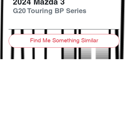
2024
Mazda
3
G20 Touring
BP Series
Find Me Something Similar