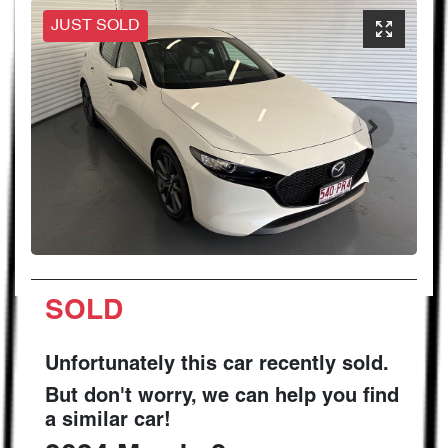
JUST SOLD
SOLD
Unfortunately this
car
recently sold.
But don't worry, we can help you find
a similar
car
!