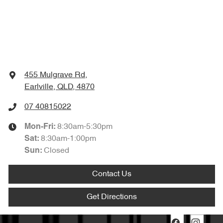
455 Mulgrave Rd
,
Earlville, QLD, 4870
07 40815022
8:30am-5:30pm
Mon-Fri:
8:30am-1:00pm
Sat
:
Closed
Sun
:
Contact Us
Get Directions