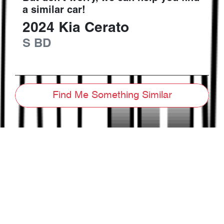
a similar
car
!
2024
Kia
Cerato
S
BD
Find Me Something Similar