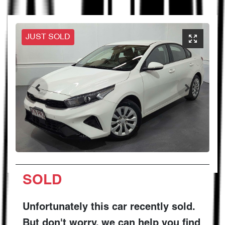
JUST SOLD
SOLD
Unfortunately this
car
recently sold.
But don't worry, we can help you find