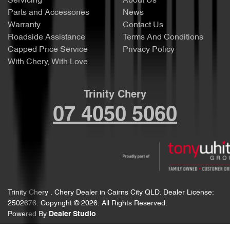
Servicing
About Us
Parts and Accessories
News
Warranty
Contact Us
Roadside Assistance
Terms And Conditions
Capped Price Service
Privacy Policy
With Chery, With Love
Trinity Chery
07 4050 5060
Trinity Chery
.
Chery Dealer
in
Cairns City QLD
.
Dealer License:
2502676
.
Copyright ©
2026
. All Rights Reserved.
Powered By
Dealer Studio