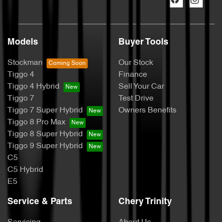
Models
Buyer Tools
Stockman
Our Stock
Tiggo 4
Finance
Tiggo 4 Hybrid
Sell Your Car
Tiggo 7
Test Drive
Tiggo 7 Super Hybrid
Owners Benefits
Tiggo 8 Pro Max
Tiggo 8 Super Hybrid
Tiggo 9 Super Hybrid
C5
C5 Hybrid
E5
Service & Parts
Chery Trinity