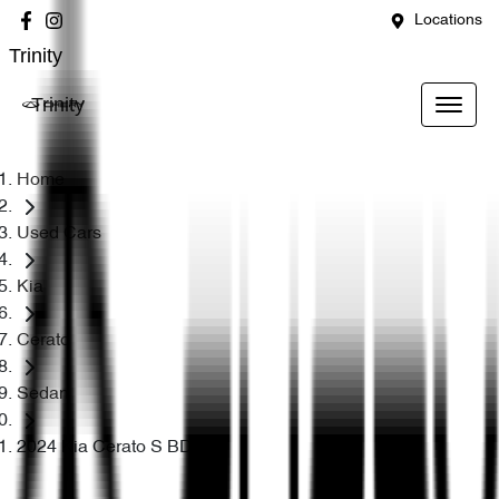
Locations
Trinity
Trinity
Home
Used Cars
Kia
Cerato
Sedan
2024 Kia Cerato S BD