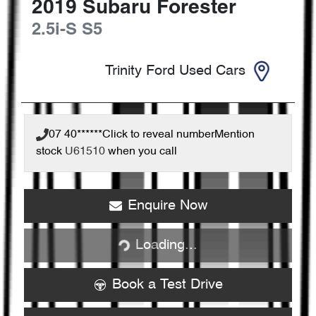
2019
Subaru
Forester
2.5i-S
S5
Trinity Ford Used Cars
07 40******
Click to reveal number
Mention
stock
U61510
when you call
Loading...
Enquire Now
Loading...
Book a Test Drive