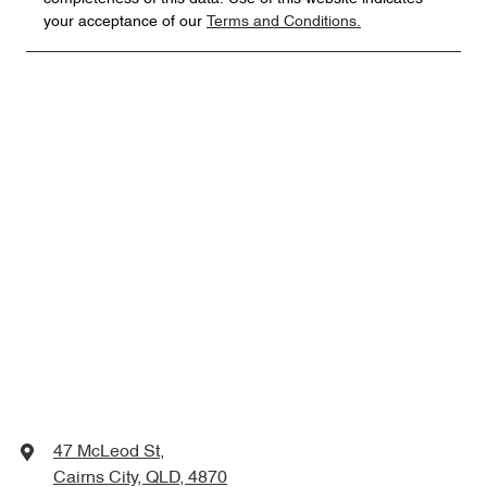
your acceptance of our
Terms and Conditions.
47 McLeod St
,
Cairns City, QLD, 4870