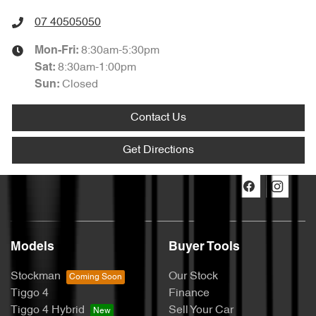
07 40505050
8:30am-5:30pm
Mon-Fri:
8:30am-1:00pm
Sat
:
Closed
Sun
:
Contact Us
Get Directions
Models
Buyer Tools
Stockman
Our Stock
Tiggo 4
Finance
Tiggo 4 Hybrid
Sell Your Car