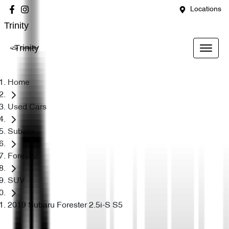
Locations
Trinity
Trinity
Home
Used Cars
Subaru
Forester
SUV
2019 Subaru Forester 2.5i-S S5