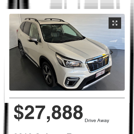
$27,888
Drive Away