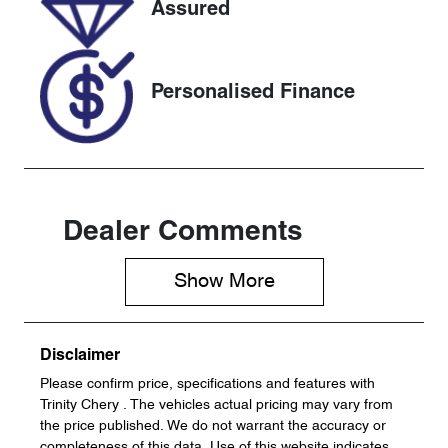
Assured
JF2SK9KL5L
G033301
Personalised Finance
Dealer Comments
Show 
More
Disclaimer
Please confirm price, specifications and features with
Trinity Chery
. The vehicles actual pricing may vary from
the price published. We do not warrant the accuracy or
completeness of this data. Use of this website indicates