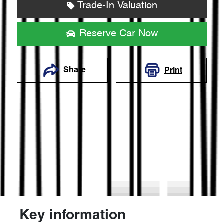
Trade-In Valuation
Reserve Car Now
Share
Print
Key information