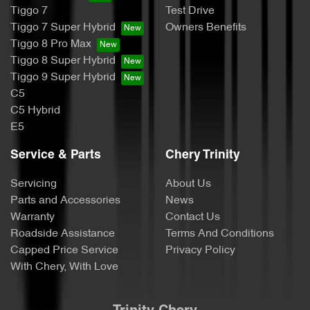
Tiggo 7
Test Drive
Tiggo 7 Super Hybrid
Owners Benefits
Tiggo 8 Pro Max
Tiggo 8 Super Hybrid
Tiggo 9 Super Hybrid
C5
C5 Hybrid
E5
Service & Parts
Chery Trinity
Servicing
About Us
Parts and Accessories
News
Warranty
Contact Us
Roadside Assistance
Terms And Conditions
Capped Price Service
Privacy Policy
With Chery, With Love