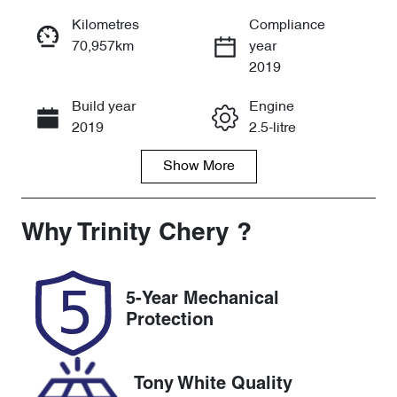
Reserve Car Now
Kilometres
Compliance
70,957km
year
Instant Message
2019
Build year
Engine
Call Now
2019
2.5-litre
Show
More
Fuel Type
Transmission
Petrol
Automatic
Seats
Registration
Why
Trinity Chery
?
5
011GZ3
Rego Expiry
Stock no
5-Year Mechanical
Expires on
U61510
Protection
November 14,
2026
Tony White Quality
VIN