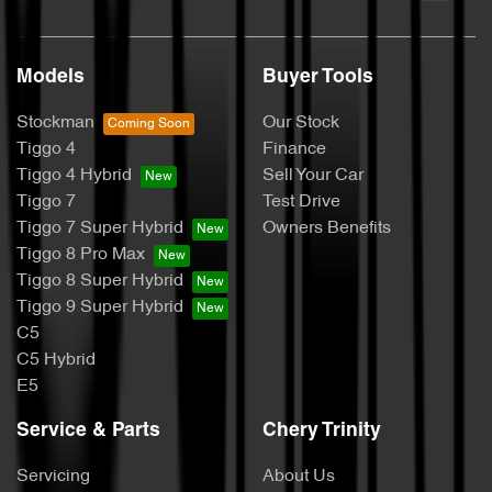
Models
Buyer Tools
Stockman
Our Stock
Tiggo 4
Finance
Tiggo 4 Hybrid
Sell Your Car
Tiggo 7
Test Drive
Tiggo 7 Super Hybrid
Owners Benefits
Tiggo 8 Pro Max
Tiggo 8 Super Hybrid
Tiggo 9 Super Hybrid
C5
C5 Hybrid
E5
Service & Parts
Chery Trinity
Servicing
About Us