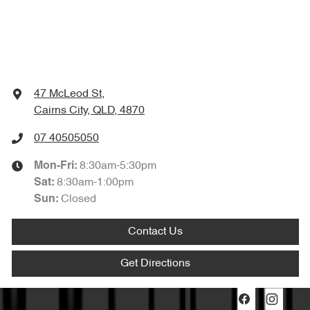
47 McLeod St
,
Cairns City, QLD, 4870
07 40505050
8:30am-5:30pm
Mon-Fri:
8:30am-1:00pm
Sat
:
Closed
Sun
:
Contact Us
Get Directions