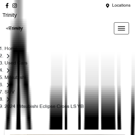
Locations
Trinity
Trinity
Home
Used Cars
Mitsubishi
SUV
2024 Mitsubishi Eclipse Cross LS YB