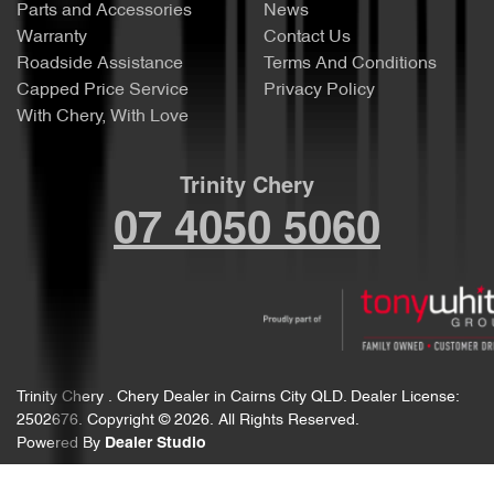
Parts and Accessories
News
Warranty
Contact Us
Roadside Assistance
Terms And Conditions
Capped Price Service
Privacy Policy
With Chery, With Love
Trinity Chery
07 4050 5060
Trinity Chery
.
Chery Dealer
in
Cairns City QLD
.
Dealer License:
2502676
.
Copyright ©
2026
. All Rights Reserved.
Powered By
Dealer Studio