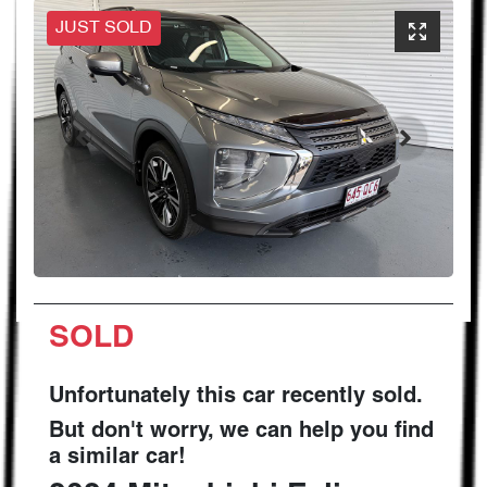
JUST SOLD
SOLD
Unfortunately this
car
recently sold.
But don't worry, we can help you find
a similar
car
!