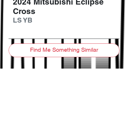
2024
Mitsubishi
Eclipse
Cross
LS
YB
Find Me Something Similar