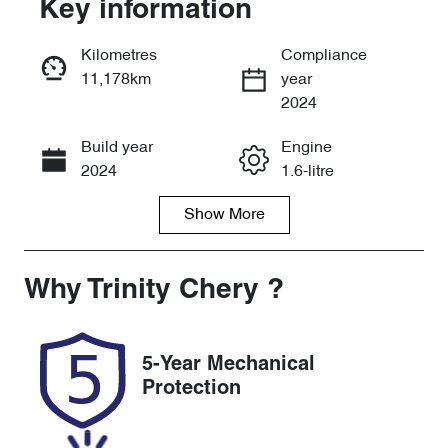
Key information
Reserve Car Now
Kilometres
Compliance
11,178km
year
Instant Message
2024
Build year
Engine
Call Now
2024
1.6-litre
Show
More
Fuel Type
Transmission
Petrol
Automatic
Seats
Registration
Why
Trinity Chery
?
5
892ME9
Rego Expiry
Stock no
5-Year Mechanical
Expires on
U59913
Protection
November 24,
2026