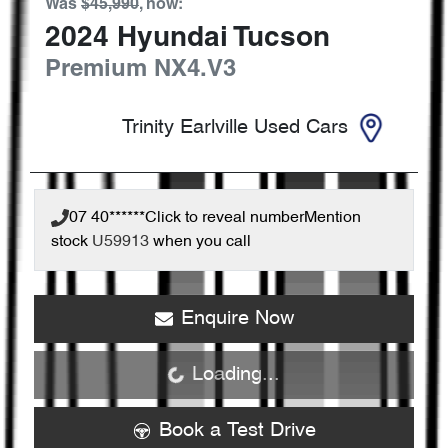
Was
$45,990
,
now
:
2024
Hyundai
Tucson
Premium
NX4.V3
Trinity Earlville Used Cars
07 40******
Click to reveal number
Mention
stock
U59913
when you call
Enquire Now
Loading...
Loading...
Book a Test Drive