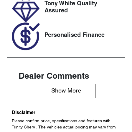
Tony White Quality
VIN
Assured
KMHJC81BW
SU363337
Personalised Finance
Dealer Comments
Show 
More
Disclaimer
Please confirm price, specifications and features with
Trinity Chery
. The vehicles actual pricing may vary from