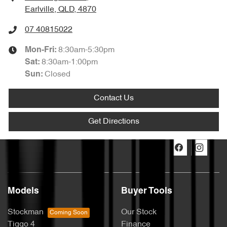
Earlville, QLD, 4870
07 40815022
8:30am-5:30pm
Mon-Fri:
8:30am-1:00pm
Sat
:
Closed
Sun
:
Contact Us
Get Directions
Models
Buyer Tools
Stockman
Our Stock
Tiggo 4
Finance