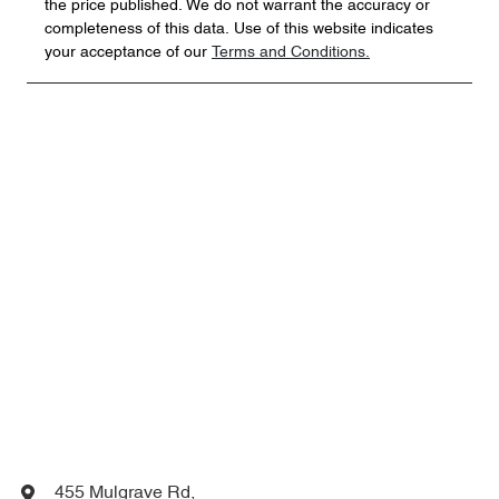
the price published. We do not warrant the accuracy or
completeness of this data. Use of this website indicates
your acceptance of our
Terms and Conditions.
455 Mulgrave Rd
,