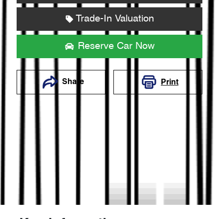
Trade-In Valuation
Reserve Car Now
Share
Print