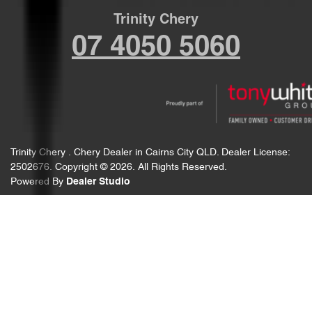
Trinity Chery
07 4050 5060
Trinity Chery
.
Chery Dealer
in
Cairns City QLD
.
Dealer License:
2502676
.
Copyright ©
2026
. All Rights Reserved.
Powered By
Dealer Studio