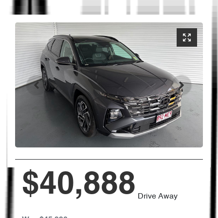
$40,888
Drive Away