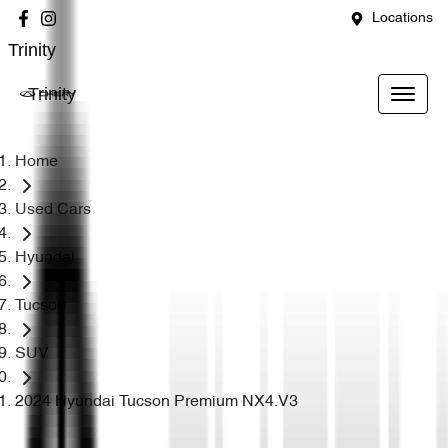
Locations
Trinity
Trinity
Home
Used Cars
Hyundai
Tucson
SUV
2024 Hyundai Tucson Premium NX4.V3