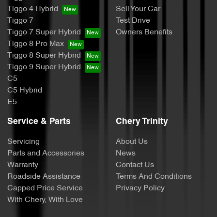
Tiggo 4 Hybrid
Sell Your Car
Tiggo 7
Test Drive
Tiggo 7 Super Hybrid
Owners Benefits
Tiggo 8 Pro Max
Tiggo 8 Super Hybrid
Tiggo 9 Super Hybrid
C5
C5 Hybrid
E5
Service & Parts
Chery Trinity
Servicing
About Us
Parts and Accessories
News
Warranty
Contact Us
Roadside Assistance
Terms And Conditions
Capped Price Service
Privacy Policy
With Chery, With Love