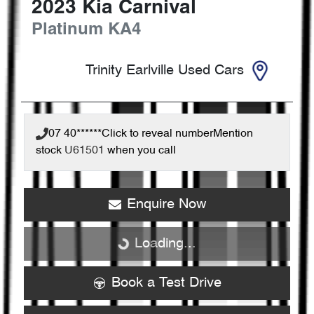
2023
Kia
Carnival
Platinum
KA4
Trinity Earlville Used Cars
07 40******
Click to reveal number
Mention
stock
U61501
when you call
Enquire Now
Loading...
Loading...
Book a Test Drive