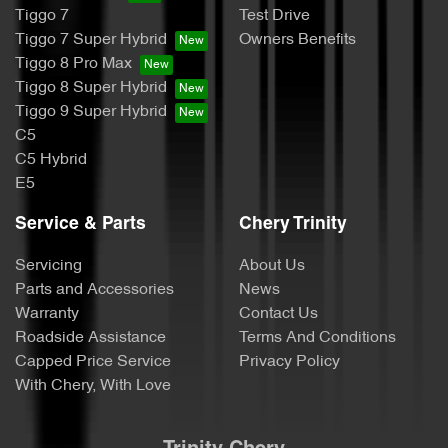
Tiggo 7
Test Drive
Tiggo 7 Super Hybrid
Owners Benefits
Tiggo 8 Pro Max
Tiggo 8 Super Hybrid
Tiggo 9 Super Hybrid
C5
C5 Hybrid
E5
Service & Parts
Chery Trinity
Servicing
About Us
Parts and Accessories
News
Warranty
Contact Us
Roadside Assistance
Terms And Conditions
Capped Price Service
Privacy Policy
With Chery, With Love