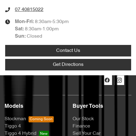
07 40815022
8:30am-5:30pm
Mon-Fri:
8:30am-1:00pm
Sat
:
Closed
Sun
:
Contact Us
Get Directions
Models
Buyer Tools
Stockman
Our Stock
Tiggo 4
Finance
Tiggo 4 Hybrid
Sell Your Car