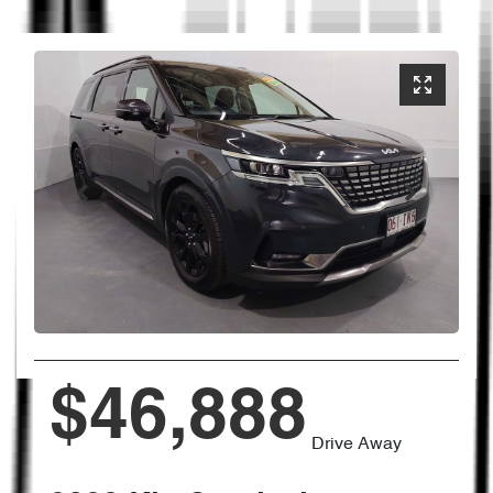
$46,888
Drive Away