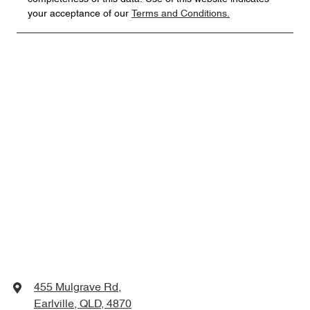
your acceptance of our
Terms and Conditions.
455 Mulgrave Rd
,
Earlville, QLD, 4870