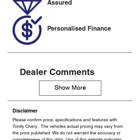
Assured
U61501
KNANC81BM
P6380465
Personalised Finance
Dealer Comments
Show 
More
Disclaimer
Please confirm price, specifications and features with
Trinity Chery
. The vehicles actual pricing may vary from
the price published. We do not warrant the accuracy or
completeness of this data. Use of this website indicates