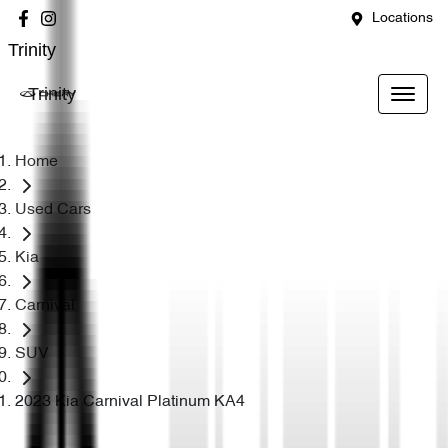
Locations
Trinity
Trinity
Home
Used Cars
Kia
Carnival
SUV
2023 Kia Carnival Platinum KA4