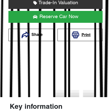
Trade-In Valuation
Reserve Car Now
Share
Print
Key information