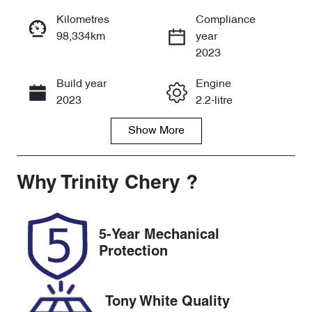
Reserve Car Now
Kilometres
Compliance
98,334km
year
Instant Message
2023
Build year
Engine
Call Now
2023
2.2-litre
Show
More
Fuel Type
Transmission
Diesel
Automatic
Induction
Seats
Why
Trinity Chery
?
Turbo Diesel
8
Registration
Rego Expiry
5-Year Mechanical
061IN6
Expires on
Protection
November 13,
2026
Tony White Quality
Stock no
VIN