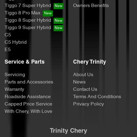
Tiggo 7 Super Hybrid
Owners Benefits
Tiggo 8 Pro Max
Tiggo 8 Super Hybrid
Tiggo 9 Super Hybrid
C5
C5 Hybrid
E5
Service & Parts
Chery Trinity
Servicing
About Us
Parts and Accessories
News
Warranty
Contact Us
Roadside Assistance
Terms And Conditions
Capped Price Service
Privacy Policy
With Chery, With Love
Trinity Chery