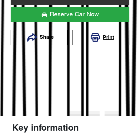
Reserve Car Now
Share
Print
Key information
Reserve Car Now