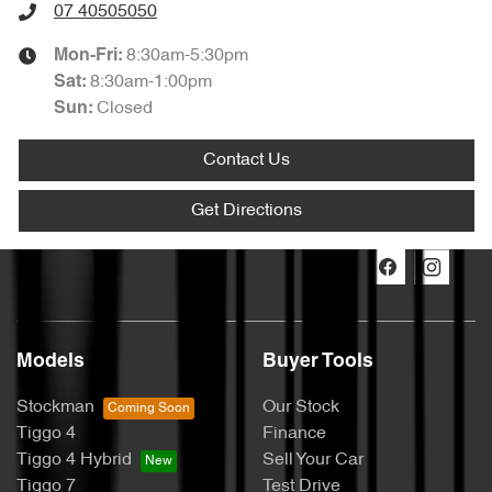
07 40505050
8:30am-5:30pm
Mon-Fri:
8:30am-1:00pm
Sat
:
Closed
Sun
:
Contact Us
Get Directions
Models
Buyer Tools
Stockman
Our Stock
Tiggo 4
Finance
Tiggo 4 Hybrid
Sell Your Car
Tiggo 7
Test Drive