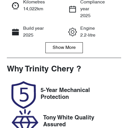
Kilometres
Compliance
14,022km
year
Instant Message
2025
Build year
Engine
Call Now
2025
2.2-litre
Show
More
Fuel Type
Transmission
Diesel
Automatic
Induction
Seats
Why
Trinity Chery
?
Turbo Diesel
7
Registration
Rego Expiry
5-Year Mechanical
295MY4
Expires on
Protection
November 22,
2026
Tony White Quality
Stock no
VIN
Assured
U61518
KNARH81BW