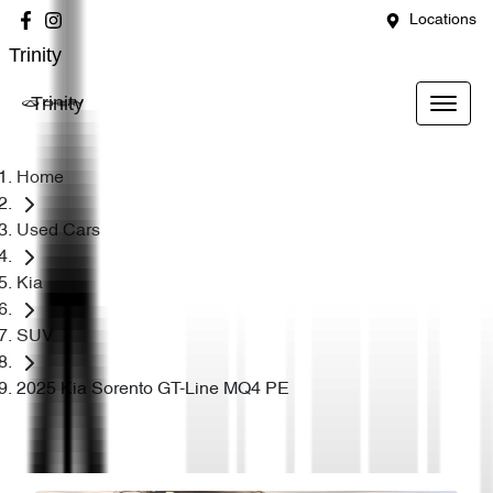
Locations
Trinity
Trinity
Home
Used Cars
Kia
SUV
2025 Kia Sorento GT-Line MQ4 PE