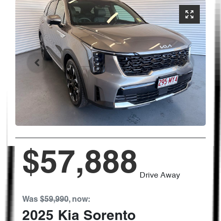
$57,888
Drive Away
Was
$59,990
,
now
:
2025
Kia
Sorento