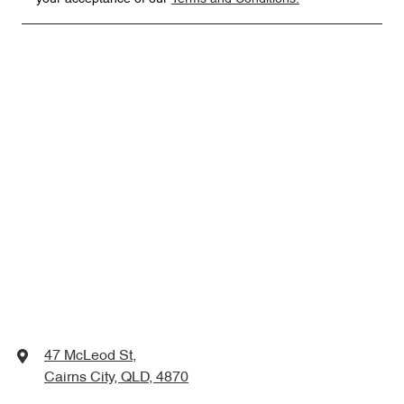
47 McLeod St
,
Cairns City, QLD, 4870