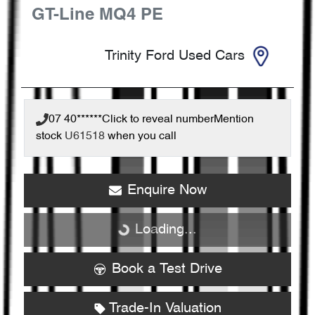
GT-Line
MQ4 PE
Trinity Ford Used Cars
07 40******
Click to reveal number
Mention
stock
U61518
when you call
Enquire Now
Loading...
Loading...
Book a Test Drive
Trade-In Valuation