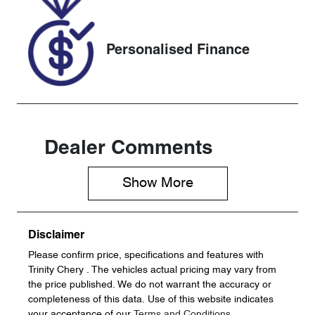
S5352024
Personalised Finance
Dealer Comments
Show 
More
Disclaimer
Please confirm price, specifications and features with
Trinity Chery
. The vehicles actual pricing may vary from
the price published. We do not warrant the accuracy or
completeness of this data. Use of this website indicates
your acceptance of our
Terms and Conditions.