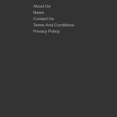
About Us
News
Contact Us
Terms And Conditions
Privacy Policy