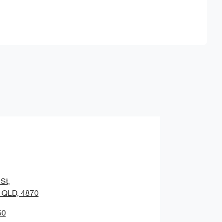
Find Me Something Similar
St
,
, QLD, 4870
50