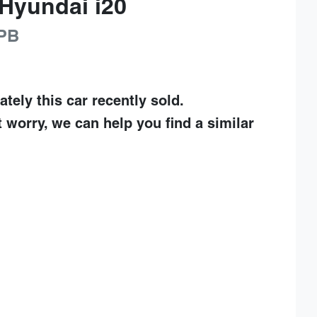
Hyundai
i20
PB
ately this
car
recently sold.
t worry, we can help you find a similar