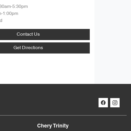
:30am-5:30pm
m-1:00pm
d
Contact Us
Get Directions
Chery Trinity