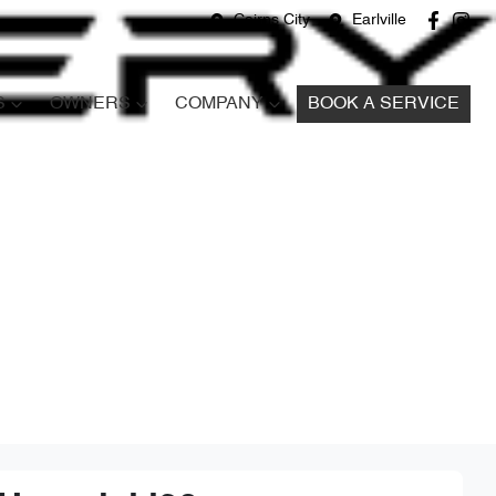
Cairns City
Earlville
S
OWNERS
COMPANY
BOOK A SERVICE