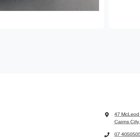
47 McLeod 
Cairns City
07 405050