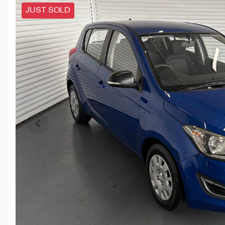
JUST SOLD