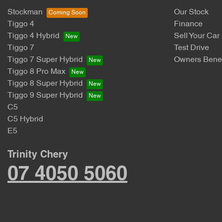
Stockman
Our Stock
Tiggo 4
Finance
Tiggo 4 Hybrid
Sell Your Car
Tiggo 7
Test Drive
Tiggo 7 Super Hybrid
Owners Benef
Tiggo 8 Pro Max
Tiggo 8 Super Hybrid
Tiggo 9 Super Hybrid
C5
C5 Hybrid
E5
Trinity Chery
07 4050 5060