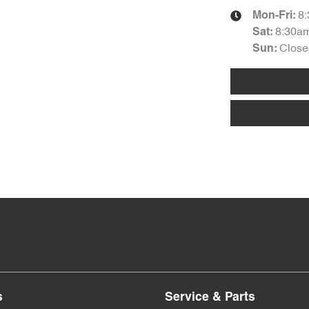
8
Mon-Fri:
8:30a
Sat
:
Close
Sun
:
s
Service & Parts