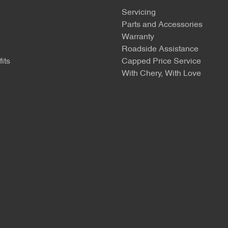
Servicing
Parts and Accessories
Warranty
Roadside Assistance
its
Capped Price Service
With Chery, With Love