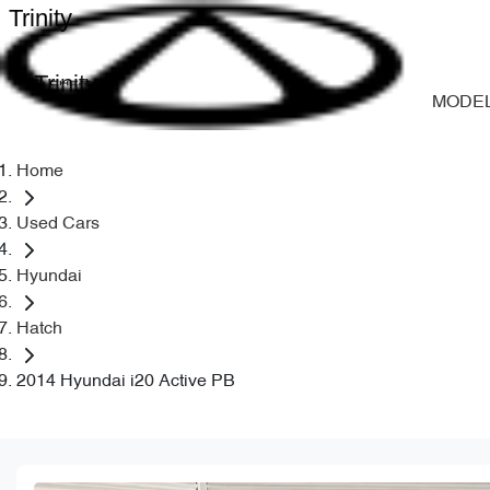
Trinity
Trinity
MODE
Home
Used Cars
Hyundai
Hatch
2014 Hyundai i20 Active PB