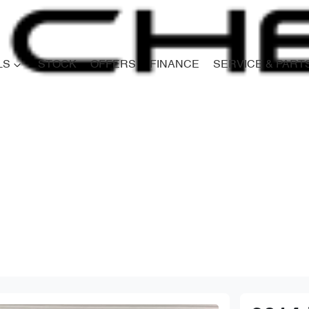
LS
STOCK
OFFERS
FINANCE
SERVICE & PART
Compare
Cars