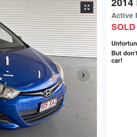
2014
Active
SOLD
Unfortun
But don'
car
!