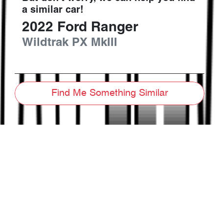
a similar
car
!
2022
Ford
Ranger
Wildtrak
PX MkIII
Find Me Something Similar