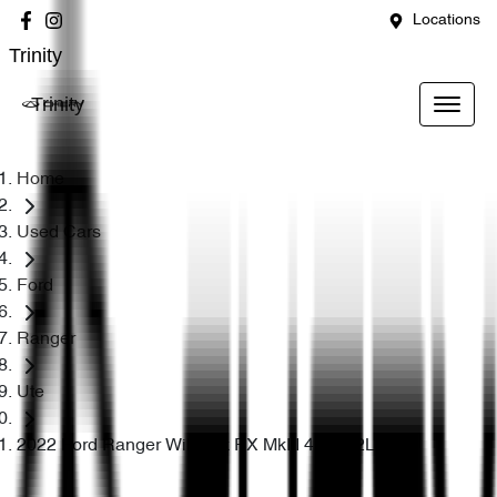
Locations
Trinity
Trinity
Home
Used Cars
Ford
Ranger
Ute
2022 Ford Ranger Wildtrak PX MkIII 4X4 3.2L