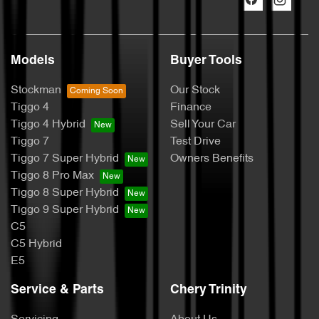
Models
Buyer Tools
Stockman
Our Stock
Tiggo 4
Finance
Tiggo 4 Hybrid
Sell Your Car
Tiggo 7
Test Drive
Tiggo 7 Super Hybrid
Owners Benefits
Tiggo 8 Pro Max
Tiggo 8 Super Hybrid
Tiggo 9 Super Hybrid
C5
C5 Hybrid
E5
Service & Parts
Chery Trinity