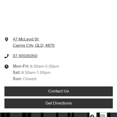
47 McLeod St
,
Cairns City, QLD, 4870
07 40505050
8:30am-5:30pm
Mon-Fri:
8:30am-1:00pm
Sat
:
Closed
Sun
:
Contact Us
Get Directions