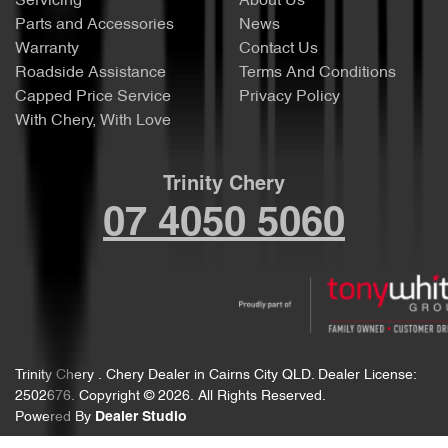
Servicing
About Us
Parts and Accessories
News
Warranty
Contact Us
Roadside Assistance
Terms And Conditions
Capped Price Service
Privacy Policy
With Chery, With Love
Trinity Chery
07 4050 5060
Trinity Chery
.
Chery Dealer
in
Cairns City QLD
.
Dealer License:
2502676
.
Copyright ©
2026
. All Rights Reserved.
Powered By
Dealer Studio