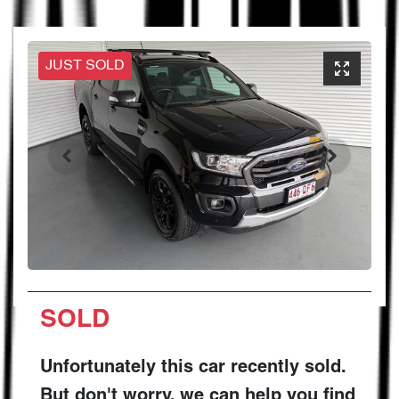
JUST SOLD
SOLD
Unfortunately this
car
recently sold.
But don't worry, we can help you find