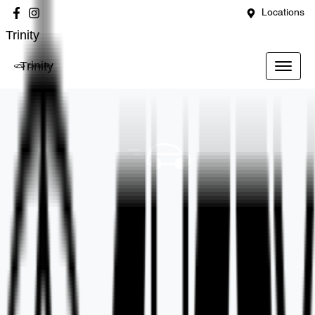
Locations
Trinity
Trinity