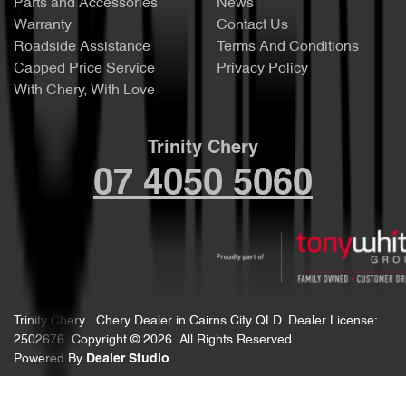
Parts and Accessories
News
Warranty
Contact Us
Roadside Assistance
Terms And Conditions
Capped Price Service
Privacy Policy
With Chery, With Love
Trinity Chery
07 4050 5060
Trinity Chery
.
Chery Dealer
in
Cairns City QLD
.
Dealer License:
2502676
.
Copyright ©
2026
. All Rights Reserved.
Powered By
Dealer Studio