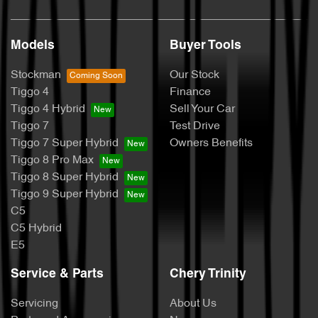
Models
Buyer Tools
Stockman
Our Stock
Tiggo 4
Finance
Tiggo 4 Hybrid
Sell Your Car
Tiggo 7
Test Drive
Tiggo 7 Super Hybrid
Owners Benefits
Tiggo 8 Pro Max
Tiggo 8 Super Hybrid
Tiggo 9 Super Hybrid
C5
C5 Hybrid
E5
Service & Parts
Chery Trinity
Servicing
About Us