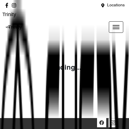
Locations
Trinity
Trinity
Loading...