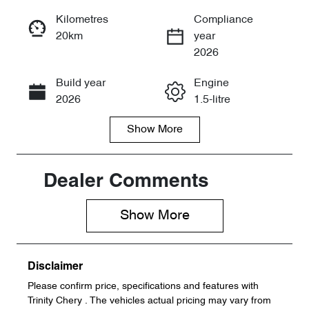
Reserve Car Now
Kilometres
Compliance
20km
year
Instant Message
2026
Build year
Engine
Call Now
2026
1.5-litre
Show
More
Fuel Type
Transmission
Petrol
Automatic
Seats
Stock no
Dealer Comments
5
105267
Show 
More
VIN
LVVDB21B4T
C105267
Disclaimer
Please confirm price, specifications and features with
Trinity Chery
. The vehicles actual pricing may vary from