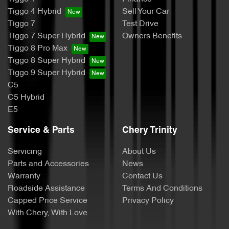
Tiggo 4 Hybrid
Sell Your Car
Tiggo 7
Test Drive
Tiggo 7 Super Hybrid
Owners Benefits
Tiggo 8 Pro Max
Tiggo 8 Super Hybrid
Tiggo 9 Super Hybrid
C5
C5 Hybrid
E5
Service & Parts
Chery Trinity
Servicing
About Us
Parts and Accessories
News
Warranty
Contact Us
Roadside Assistance
Terms And Conditions
Capped Price Service
Privacy Policy
With Chery, With Love