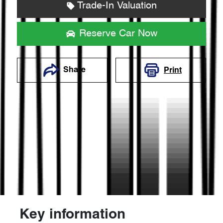
Trade-In Valuation
Reserve Car Now
Share
Print
Key information