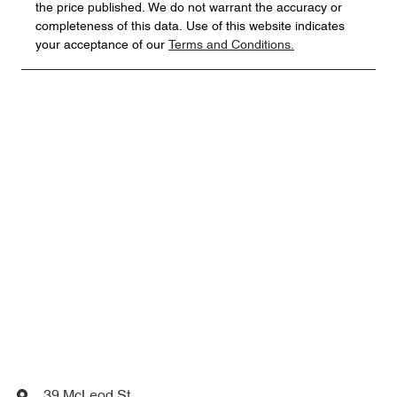
the price published. We do not warrant the accuracy or
completeness of this data. Use of this website indicates
your acceptance of our
Terms and Conditions.
39 McLeod St
,