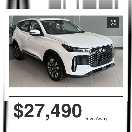
$27,490
Drive Away