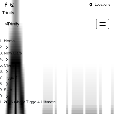
Locations
Trinity
Trinity
Home
New Cars
Chery
Tiggo 4
SUV
2026 Chery Tiggo 4 Ultimate