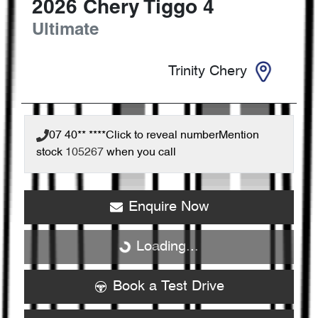
2026
Chery
Tiggo 4
Ultimate
Trinity Chery
07 40** ****
Click to reveal number
Mention
stock
105267
when you call
Enquire Now
Loading...
Loading...
Book a Test Drive