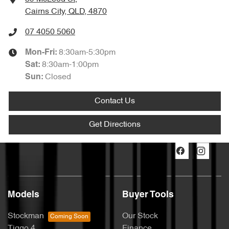
Cairns City, QLD, 4870
07 4050 5060
8:30am-5:30pm
Mon-Fri:
8:30am-1:00pm
Sat
:
Closed
Sun
:
Contact Us
Get Directions
Models
Buyer Tools
Stockman
Our Stock
Tiggo 4
Finance