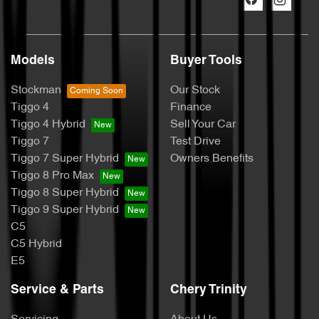
Models
Buyer Tools
Stockman
Our Stock
Tiggo 4
Finance
Tiggo 4 Hybrid
Sell Your Car
Tiggo 7
Test Drive
Tiggo 7 Super Hybrid
Owners Benefits
Tiggo 8 Pro Max
Tiggo 8 Super Hybrid
Tiggo 9 Super Hybrid
C5
C5 Hybrid
E5
Service & Parts
Chery Trinity