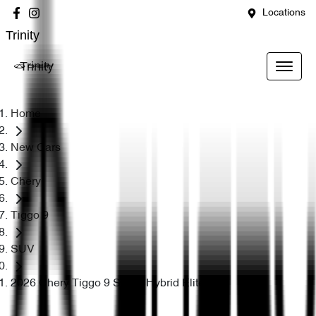
Locations
Trinity
Trinity
Home
New Cars
Chery
Tiggo 9
SUV
2026 Chery Tiggo 9 Super Hybrid Elite