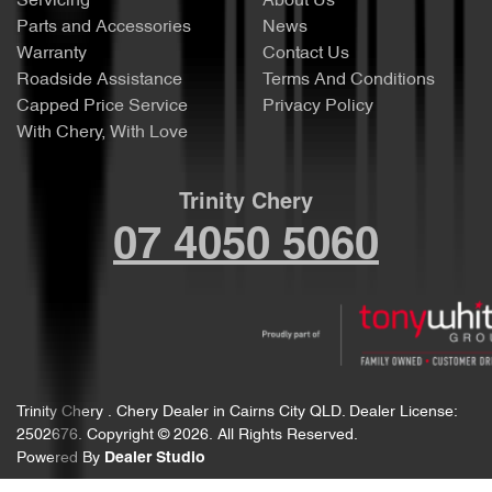
Servicing
About Us
Parts and Accessories
News
Warranty
Contact Us
Roadside Assistance
Terms And Conditions
Capped Price Service
Privacy Policy
With Chery, With Love
Trinity Chery
07 4050 5060
Trinity Chery
.
Chery Dealer
in
Cairns City QLD
.
Dealer License:
2502676
.
Copyright ©
2026
. All Rights Reserved.
Powered By
Dealer Studio