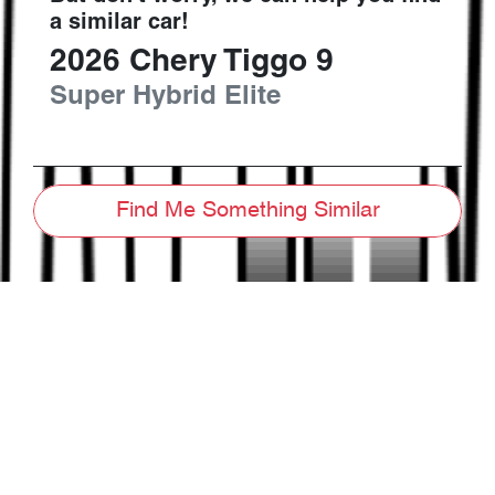
a similar
car
!
2026
Chery
Tiggo 9
Super Hybrid Elite
Find Me Something Similar