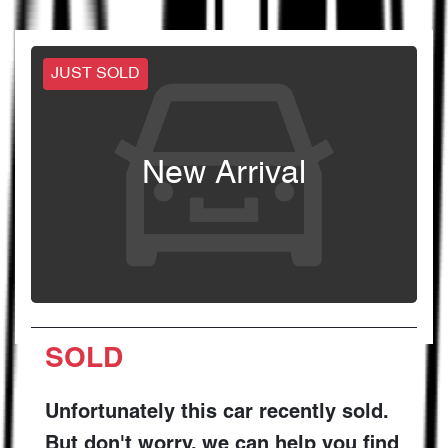
JUST SOLD
New Arrival
SOLD
Unfortunately this
car
recently sold.
But don't worry, we can help you find