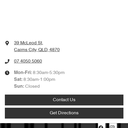
39 McLeod St
,
Cairns City, QLD, 4870
07 4050 5060
8:30am-5:30pm
Mon-Fri:
8:30am-1:00pm
Sat
:
Closed
Sun
:
Contact Us
Get Directions