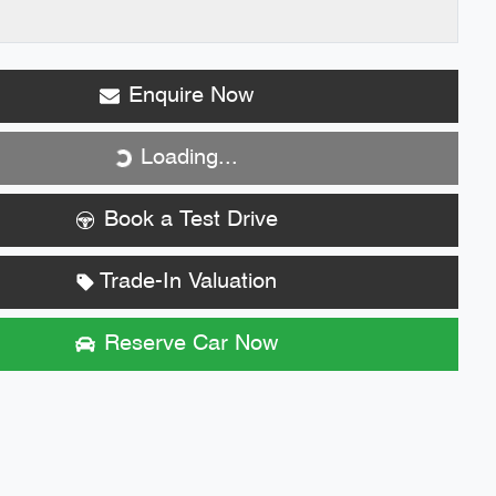
Enquire Now
Loading...
Loading...
Book a Test Drive
Trade-In Valuation
Reserve Car Now