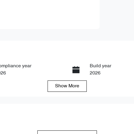
ompliance year
Build year
026
2026
Show
More
ansmission
Seats
tomatic
5
ock no
VIN
89865
LNNBBDEG7TC089