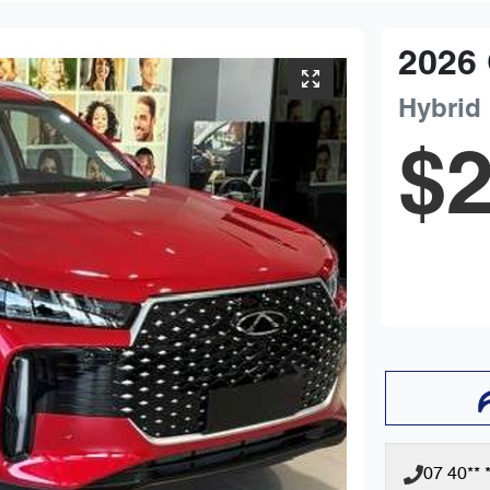
2026
Hybrid
$2
07 40** *