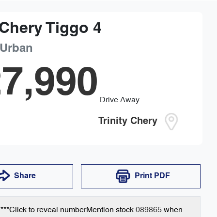
Chery
Tiggo 4
 Urban
7,990
Drive Away
Trinity Chery
Share
Print
PDF
***
Click to reveal number
Mention stock
089865
when