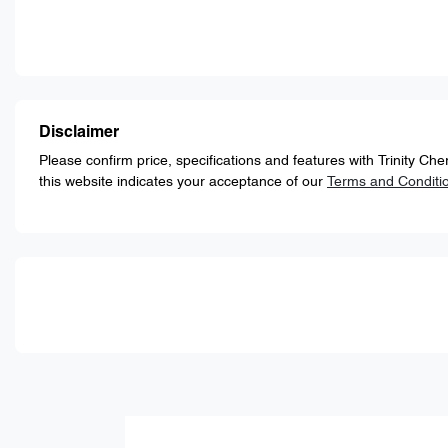
Disclaimer
Please confirm price, specifications and features with
Trinity Ch
this website indicates your acceptance of our
Terms and Conditi