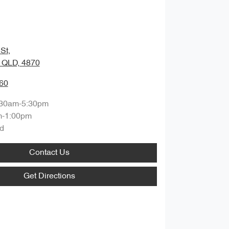
St
,
, QLD, 4870
60
:30am-5:30pm
m-1:00pm
d
Contact Us
Get Directions