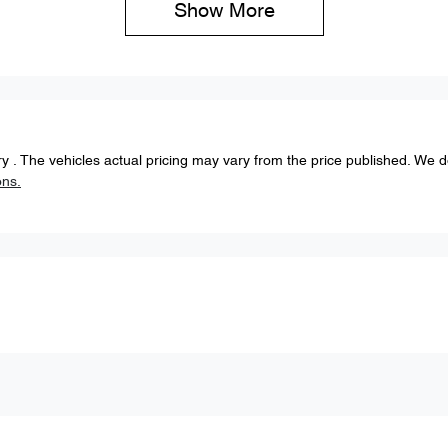
Show 
More
ery
. The vehicles actual pricing may vary from the price published. We 
ons.