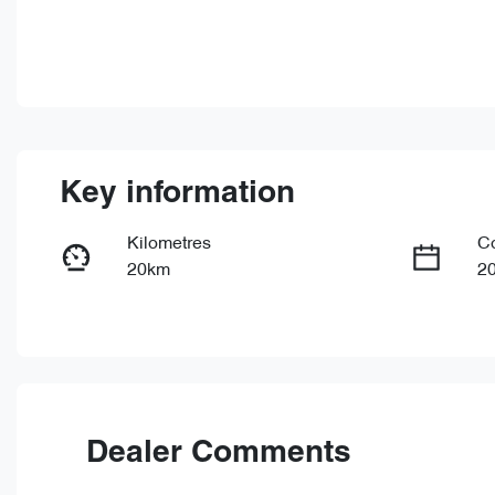
Key information
Kilometres
C
20km
2
Fuel Type
Tr
Hybrid
Au
Rego Expiry
St
Expires on June 29, 2027
0
Dealer Comments