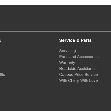
s
Service & Parts
Servicing
Parts and Accessories
Warranty
Roadside Assistance
its
Capped Price Service
With Chery, With Love