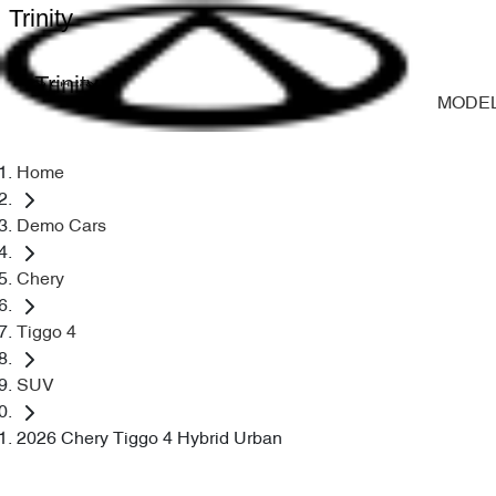
Trinity
Trinity
MODE
Home
Demo Cars
Chery
Tiggo 4
SUV
2026 Chery Tiggo 4 Hybrid Urban