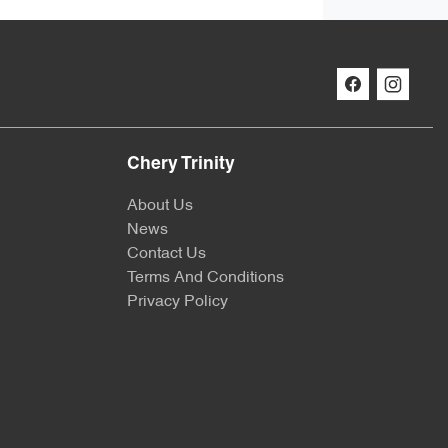
Chery Trinity
About Us
News
Contact Us
Terms And Conditions
Privacy Policy