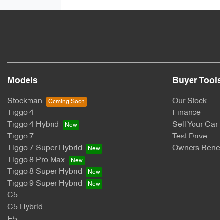
Models
Buyer Tool
Stockman
Our Stock
Tiggo 4
Finance
Tiggo 4 Hybrid
Sell Your Car
Tiggo 7
Test Drive
Tiggo 7 Super Hybrid
Owners Benef
Tiggo 8 Pro Max
Tiggo 8 Super Hybrid
Tiggo 9 Super Hybrid
C5
C5 Hybrid
E5