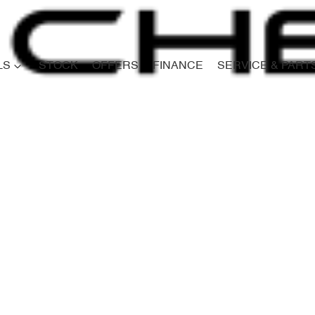
LS
STOCK
OFFERS
FINANCE
SERVICE & PART
Compare
Cars