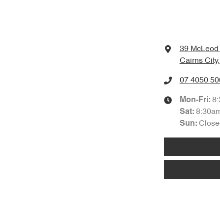
39 McLeod 
Cairns City
07 4050 50
8
Mon-Fri:
8:30a
Sat
:
Close
Sun
: