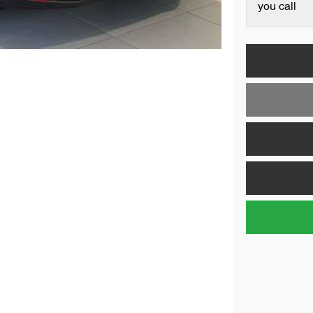
you call