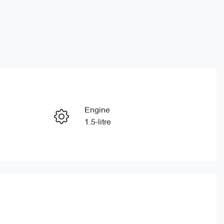
Reserve Car Now
Engine
Instant Message
1.5-litre
Registration
Call Now
650QP4
865