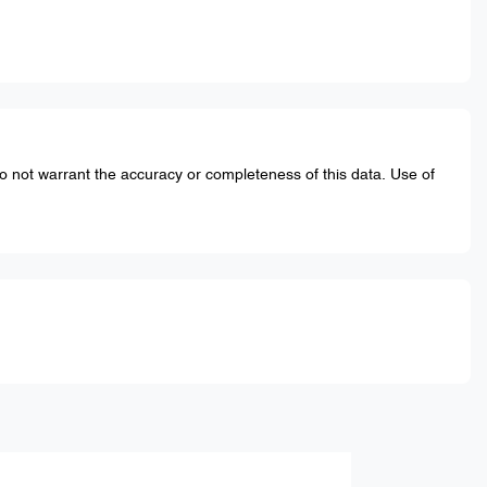
do not warrant the accuracy or completeness of this data. Use of