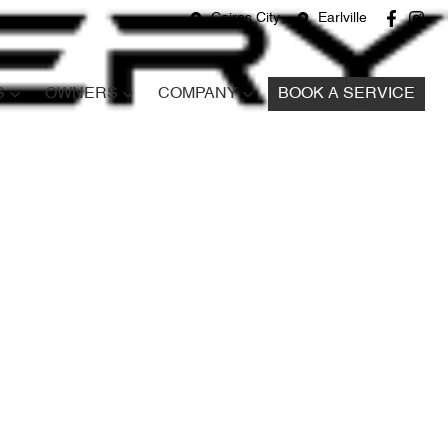
Cairns City
Earlville
S
OWNERS
COMPANY
BOOK A SERVICE