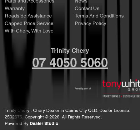
Parts and Accessories
News
Warranty
Contact Us
Roadside Assistance
Terms And Conditions
Capped Price Service
Privacy Policy
With Chery, With Love
Trinity Chery
07 4050 5060
Trinity Chery
.
Chery Dealer
in
Cairns City QLD
.
Dealer License:
2502676
.
Copyright ©
2026
. All Rights Reserved.
Powered By
Dealer Studio