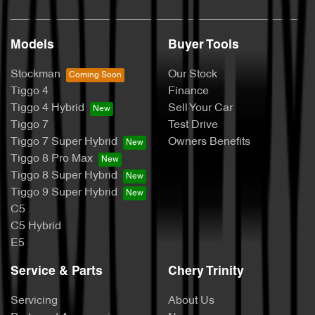
Models
Buyer Tools
Stockman
Our Stock
Tiggo 4
Finance
Tiggo 4 Hybrid
Sell Your Car
Tiggo 7
Test Drive
Tiggo 7 Super Hybrid
Owners Benefits
Tiggo 8 Pro Max
Tiggo 8 Super Hybrid
Tiggo 9 Super Hybrid
C5
C5 Hybrid
E5
Service & Parts
Chery Trinity
Servicing
About Us