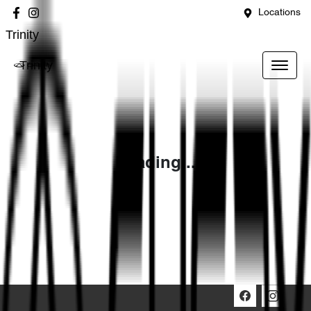
Locations
Trinity
Trinity
Loading...