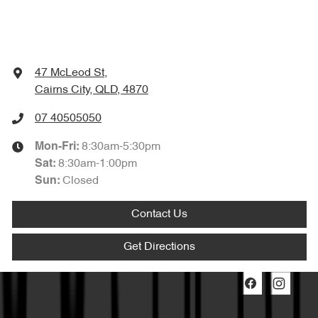
47 McLeod St
,
Cairns City, QLD, 4870
07 40505050
8:30am-5:30pm
Mon-Fri:
8:30am-1:00pm
Sat
:
Closed
Sun
:
Contact Us
Get Directions