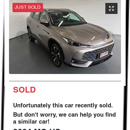
JUST SOLD
SOLD
Unfortunately this
car
recently sold.
But don't worry, we can help you find
a similar
car
!