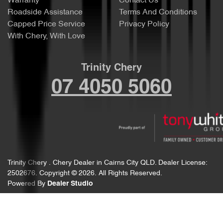
Warranty
Contact Us
Roadside Assistance
Terms And Conditions
Capped Price Service
Privacy Policy
With Chery, With Love
Trinity Chery
07 4050 5060
Trinity Chery
.
Chery Dealer
in
Cairns City QLD
.
Dealer License:
2502676
.
Copyright ©
2026
. All Rights Reserved.
Powered By
Dealer Studio