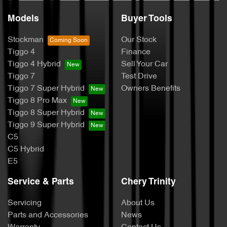
Models
Buyer Tools
Stockman
Our Stock
Tiggo 4
Finance
Tiggo 4 Hybrid
Sell Your Car
Tiggo 7
Test Drive
Tiggo 7 Super Hybrid
Owners Benefits
Tiggo 8 Pro Max
Tiggo 8 Super Hybrid
Tiggo 9 Super Hybrid
C5
C5 Hybrid
E5
Service & Parts
Chery Trinity
Servicing
About Us
Parts and Accessories
News