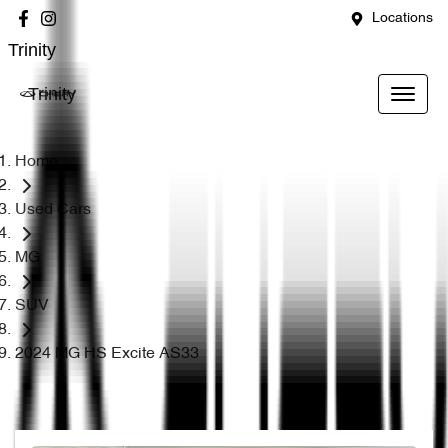
Locations
Trinity
Trinity
Home
Used Cars
MG
SUV
2024 MG HS Excite AS33