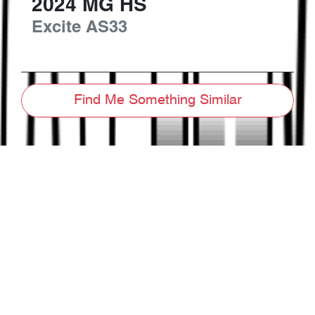
2024
MG
HS
Excite
AS33
Find Me Something Similar