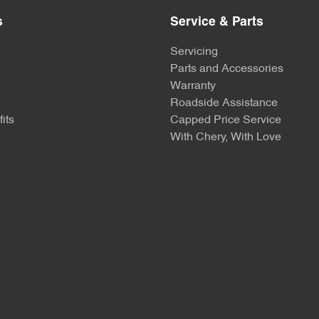
s
Service & Parts
Servicing
Parts and Accessories
Warranty
Roadside Assistance
its
Capped Price Service
With Chery, With Love