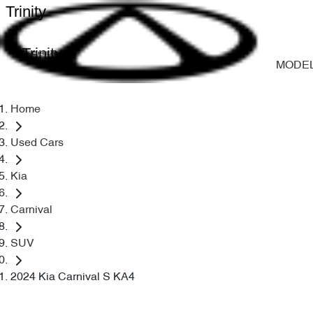
Trinity
Trinity
MODE
Home
Used Cars
Kia
Carnival
SUV
2024 Kia Carnival S KA4