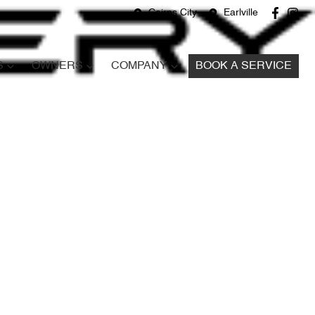
Cairns City
Earlville
S
OWNERS
COMPANY
BOOK A SERVICE