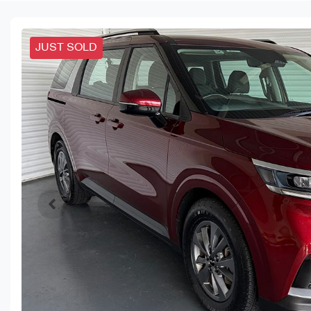
JUST SOLD