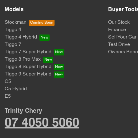
Models
Buyer Tool
Stockman
Our Stock
Tiggo 4
Finance
Tiggo 4 Hybrid
Sell Your Car
Tiggo 7
Test Drive
Tiggo 7 Super Hybrid
Owners Benef
Tiggo 8 Pro Max
Tiggo 8 Super Hybrid
Tiggo 9 Super Hybrid
C5
C5 Hybrid
E5
Trinity Chery
07 4050 5060