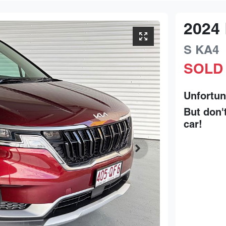
2024
S
KA4
SOLD
Unfortun
But don'
car
!