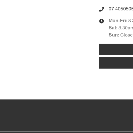
07 405050
8
Mon-Fri:
8:30a
Sat
:
Close
Sun
: