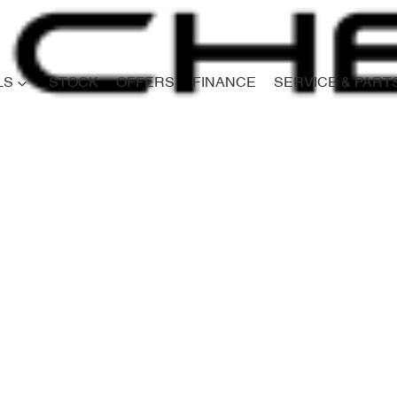
LS
STOCK
OFFERS
FINANCE
SERVICE & PART
Compare
Cars