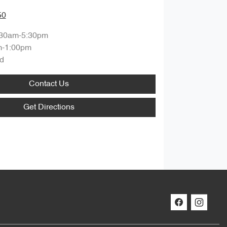
50
:30am-5:30pm
m-1:00pm
d
Contact Us
Get Directions