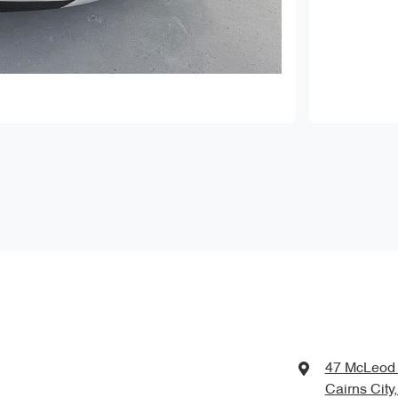
47 McLeod 
Cairns City