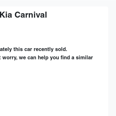
Kia
Carnival
ately this
car
recently sold.
t worry, we can help you find a similar