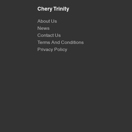
Chery Trinity
About Us
News
Contact Us
Terms And Conditions
Privacy Policy