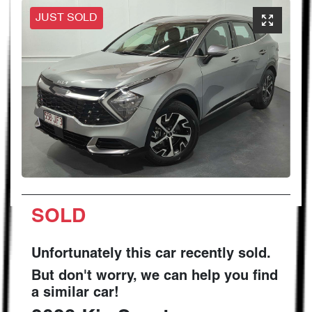
JUST SOLD
SOLD
Unfortunately this
car
recently sold.
But don't worry, we can help you find
a similar
car
!