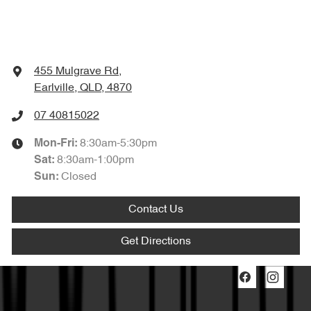
455 Mulgrave Rd
,
Earlville, QLD, 4870
07 40815022
8:30am-5:30pm
Mon-Fri:
8:30am-1:00pm
Sat
:
Closed
Sun
:
Contact Us
Get Directions