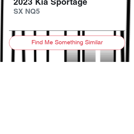
2023
Kia
Sportage
SX
NQ5
Find Me Something Similar