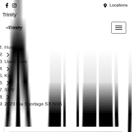
Locations
Trinity
Trinity
Home
Used Cars
Kia
SUV
2023 Kia Sportage SX NQ5