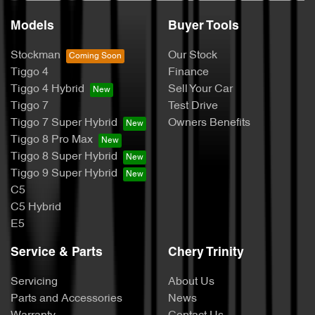
Models
Buyer Tools
Stockman
Our Stock
Tiggo 4
Finance
Tiggo 4 Hybrid
Sell Your Car
Tiggo 7
Test Drive
Tiggo 7 Super Hybrid
Owners Benefits
Tiggo 8 Pro Max
Tiggo 8 Super Hybrid
Tiggo 9 Super Hybrid
C5
C5 Hybrid
E5
Service & Parts
Chery Trinity
Servicing
About Us
Parts and Accessories
News