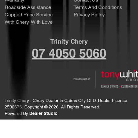
Warranty
Contact Us
Roadside Assistance
Terms And Conditions
Capped Price Service
Privacy Policy
With Chery, With Love
Trinity Chery
07 4050 5060
Trinity Chery
.
Chery Dealer
in
Cairns City QLD
.
Dealer License:
2502676
.
Copyright ©
2026
. All Rights Reserved.
Powered By
Dealer Studio