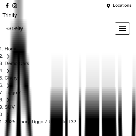
Locations
Trinity
Trinity
Home
Demo Cars
Chery
Tiggo 7
SUV
2025 Chery Tiggo 7 Ultimate T32