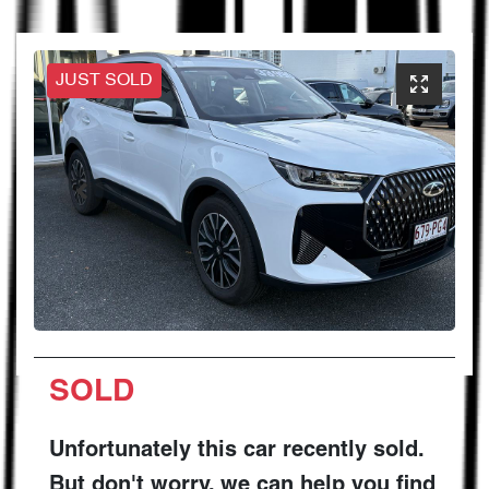
JUST SOLD
SOLD
Unfortunately this
car
recently sold.
But don't worry, we can help you find