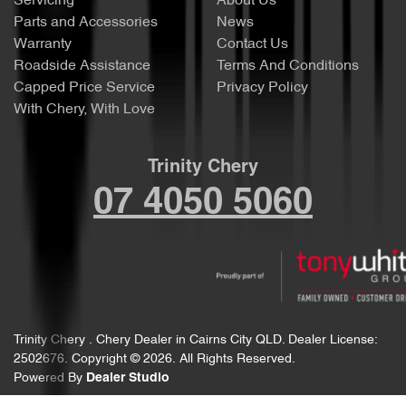
Servicing
About Us
Parts and Accessories
News
Warranty
Contact Us
Roadside Assistance
Terms And Conditions
Capped Price Service
Privacy Policy
With Chery, With Love
Trinity Chery
07 4050 5060
Trinity Chery
.
Chery Dealer
in
Cairns City QLD
.
Dealer License:
2502676
.
Copyright ©
2026
. All Rights Reserved.
Powered By
Dealer Studio