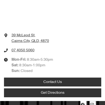
39 McLeod St
,
Cairns City, QLD, 4870
07 4050 5060
8:30am-5:30pm
Mon-Fri:
8:30am-1:00pm
Sat
:
Closed
Sun
:
Contact Us
Get Directions