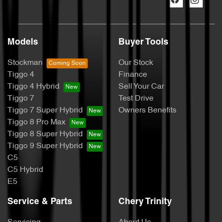
Models
Buyer Tools
Stockman
Our Stock
Tiggo 4
Finance
Tiggo 4 Hybrid
Sell Your Car
Tiggo 7
Test Drive
Tiggo 7 Super Hybrid
Owners Benefits
Tiggo 8 Pro Max
Tiggo 8 Super Hybrid
Tiggo 9 Super Hybrid
C5
C5 Hybrid
E5
Service & Parts
Chery Trinity