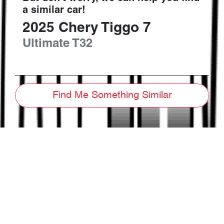
a similar
car
!
2025
Chery
Tiggo 7
Ultimate
T32
Find Me Something Similar